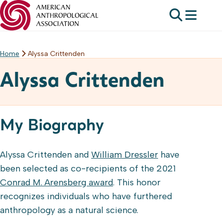
Home
Alyssa Crittenden
Skip
to
Alyssa Crittenden
content
My Biography
Alyssa Crittenden and
William Dressler
have
been selected as co-recipients of the 2021
Conrad M. Arensberg award
. This honor
recognizes individuals who have furthered
anthropology as a natural science.