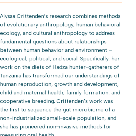
Alyssa Crittenden’s research combines methods
of evolutionary anthropology, human behavioral
ecology, and cultural anthropology to address
fundamental questions about relationships
between human behavior and environment –
ecological, political, and social. Specifically, her
work on the diets of Hadza hunter-gatherers of
Tanzania has transformed our understandings of
human reproduction, growth and development,
child and maternal health, family formation, and
cooperative breeding. Crittenden’s work was
the first to sequence the gut microbiome of a
non-industrialized small-scale population, and
she has pioneered non-invasive methods for
measuring oral health.