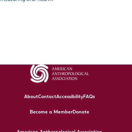
About
Contact
Accessibility
FAQs
Become a Member
Donate