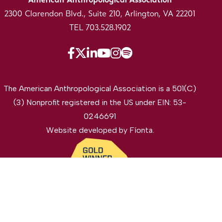
American Anthropological Association
2300 Clarendon Blvd., Suite 210, Arlington, VA 22201
TEL 703.528.1902
The American Anthropological Association is a 501(C)
(3) Nonprofit registered in the US under EIN: 53-
0246691
Website developed by
Fíonta
.
©2026 The American Anthropological Association. All