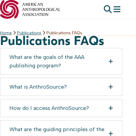
Home
Publications
Publications FAQs
Skip
Publications FAQs
to
content
What are the goals of the AAA
publishing program?
What is AnthroSource?
How do I access AnthroSource?
What are the guiding principles of the