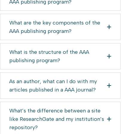
AAA publishing program?
What are the key components of the
AAA publishing program?
What is the structure of the AAA
publishing program?
As an author, what can I do with my
articles published in a AAA journal?
What’s the difference between a site
like ResearchGate and my institution’s
repository?