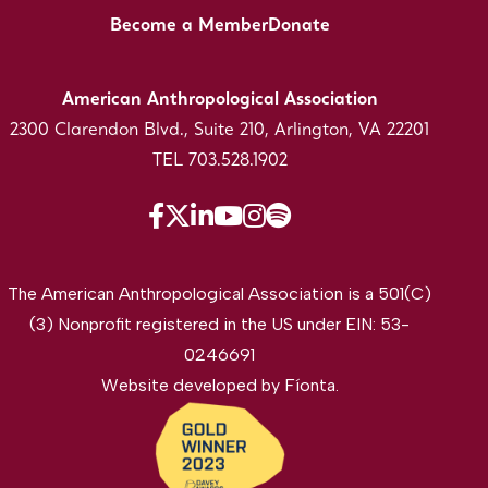
Become a Member
Donate
American Anthropological Association
2300 Clarendon Blvd., Suite 210, Arlington, VA 22201
TEL 703.528.1902
The American Anthropological Association is a 501(C)
(3) Nonprofit registered in the US under EIN: 53-
0246691
Website developed by
Fíonta
.