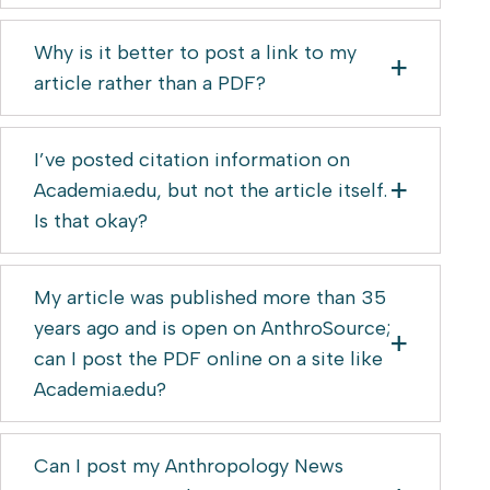
Why is it better to post a link to my
article rather than a PDF?
I’ve posted citation information on
Academia.edu, but not the article itself.
Is that okay?
My article was published more than 35
years ago and is open on AnthroSource;
can I post the PDF online on a site like
Academia.edu?
Can I post my Anthropology News