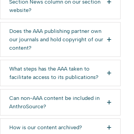
Section News column on our section
website?
Does the AAA publishing partner own
our journals and hold copyright of our
content?
What steps has the AAA taken to
facilitate access to its publications?
Can non-AAA content be included in
AnthroSource?
How is our content archived?