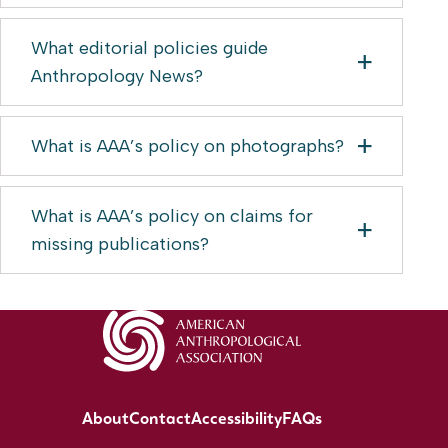
What editorial policies guide
Anthropology News?
What is AAA’s policy on photographs?
What is AAA’s policy on claims for
missing publications?
About
Contact
Accessibility
FAQs