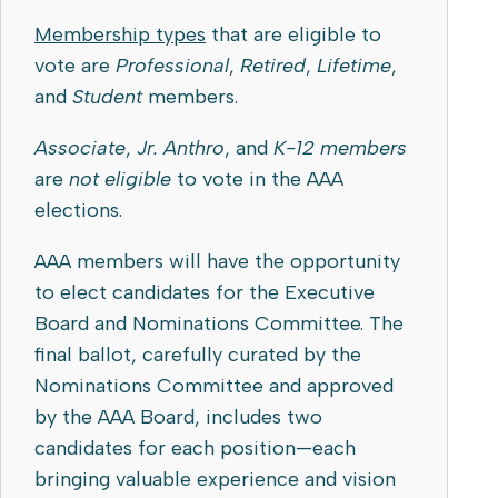
Membership types
that are eligible to
vote are
Professional
,
Retired
,
Lifetime
,
and
Student
members.
Associate
,
Jr. Anthro
, and
K-12 members
are
not eligible
to vote in the AAA
elections.
AAA members will have the opportunity
to elect candidates for the Executive
Board and Nominations Committee. The
final ballot, carefully curated by the
Nominations Committee and approved
by the AAA Board, includes two
candidates for each position—each
bringing valuable experience and vision