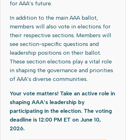
for AAA’s future.
In addition to the main AAA ballot,
members will also vote in elections for
their respective sections. Members will
see section-specific questions and
leadership positions on their ballot.
These section elections play a vital role
in shaping the governance and priorities
of AAA’s diverse communities.
Your vote matters! Take an active role in
shaping AAA’s leadership by
participating in the election. The voting
deadline is 12:00 PM ET on June 10,
2026.