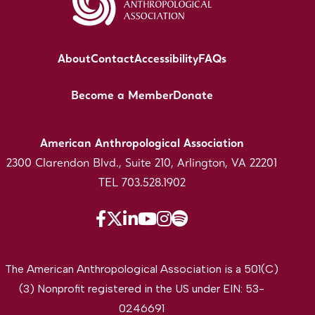
About
Contact
Accessibility
FAQs
Become a Member
Donate
American Anthropological Association
2300 Clarendon Blvd., Suite 210, Arlington, VA 22201
TEL 703.528.1902
The American Anthropological Association is a 501(C)
(3) Nonprofit registered in the US under EIN: 53-
0246691