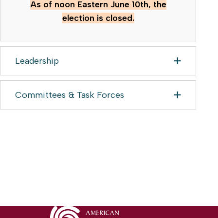
As of noon Eastern June 10th, the
election is closed.
Leadership
Committees & Task Forces