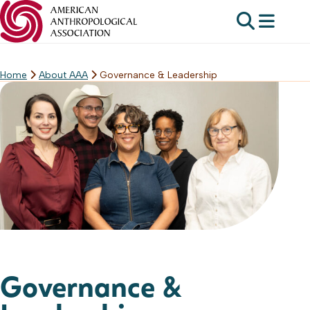
Home
About AAA
Governance & Leadership
Skip
to
content
Governance &