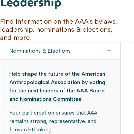
Leadership
Find information on the AAA's bylaws,
leadership, nominations & elections,
and more.
Nominations & Elections
Help shape the future of the American
Anthropological Association by voting
for the next leaders of the
AAA Board
and
Nominations Committee
.
Your participation ensures that AAA
remains strong, representative, and
forward-thinking.