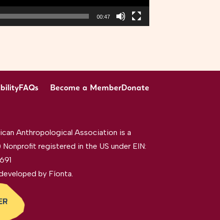
00:47
bility
FAQs
Become a Member
Donate
can Anthropological Association is a
 Nonprofit registered in the US under EIN:
691
developed by
Fíonta
.