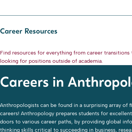
Career Resources
Find resources for everything from career transitions 
looking for positions outside of academia.
Careers in Anthropo
Anthropologists can be found in a surprising array of f
careers! Anthropology prepares students for excellen
doors to various career paths, by providing global in
thinking skills critical to succeeding in business, rese