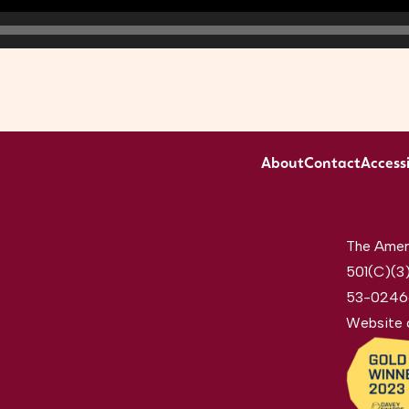
About
Contact
Accessi
The Ameri
501(C)(3)
53-0246
Website 