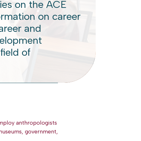
ies on the ACE
ormation on career
career and
velopment
field of
employ anthropologists
, museums, government,