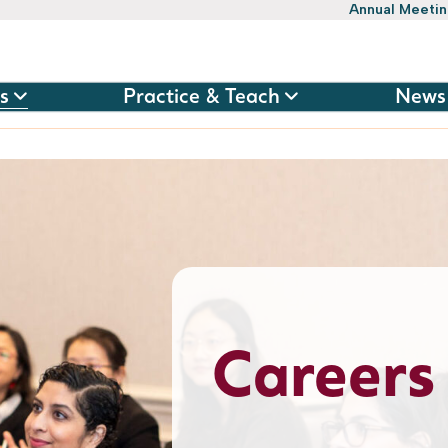
Annual Meeti
s
Practice & Teach
News
Careers