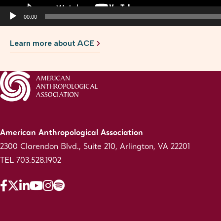
00:00
Learn more about ACE
American Anthropological Association
2300 Clarendon Blvd., Suite 210, Arlington, VA 22201
TEL 703.528.1902