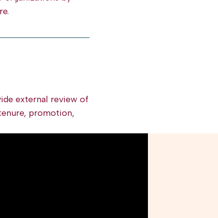
re.
ide external review of
tenure, promotion,