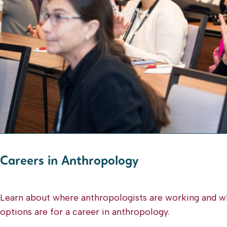
Careers
Careers in Anthropology
Pages
Learn about where anthropologists are working and w
options are for a career in anthropology.