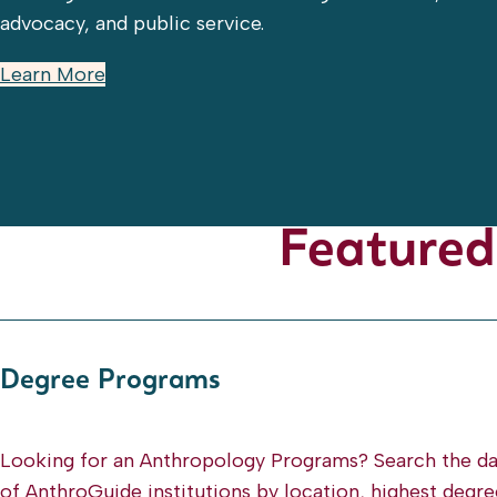
advocacy, and public service.
Learn More
Featured
Degree Programs
Looking for an Anthropology Programs? Search the d
of AnthroGuide institutions by location, highest degre