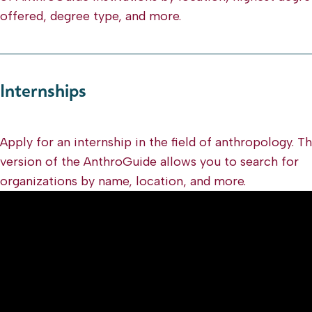
offered, degree type, and more.
Internships
Apply for an internship in the field of anthropology. T
version of the AnthroGuide allows you to search for
organizations by name, location, and more.
Video
Player