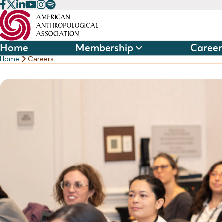
Skip
to
content
Home
Membership
Career
Home
Careers