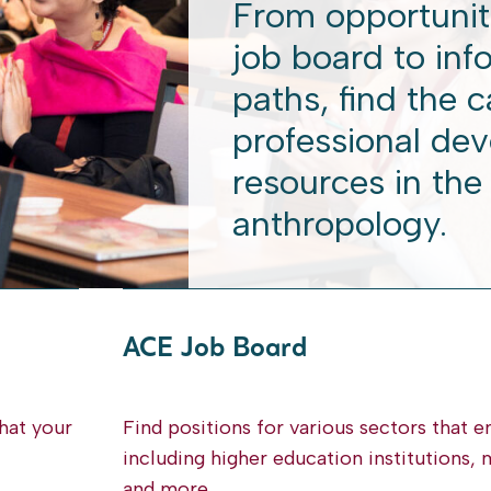
From opportunit
job board to inf
paths, find the 
professional de
resources in the 
anthropology.
ACE Job Board
hat your
Find positions for various sectors that 
including higher education institutions
and more.