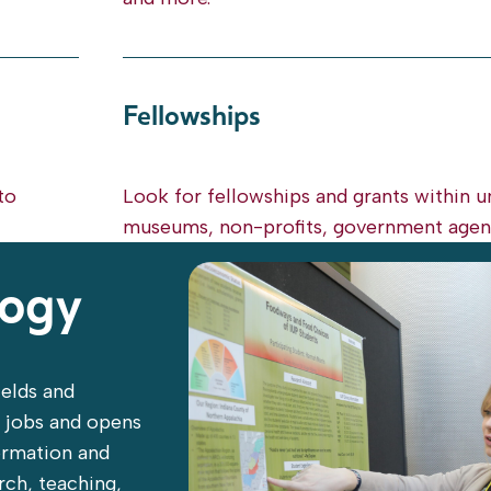
Fellowships
to
Look for fellowships and grants within un
museums, non-profits, government agenc
logy
ields and
t jobs and opens
formation and
arch, teaching,