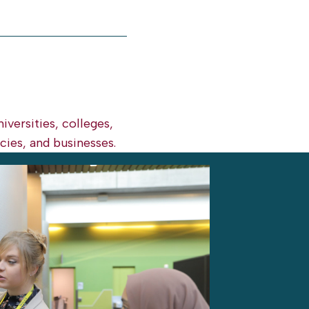
iversities, colleges,
ies, and businesses.