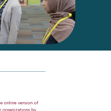
he online version of
r organizations by