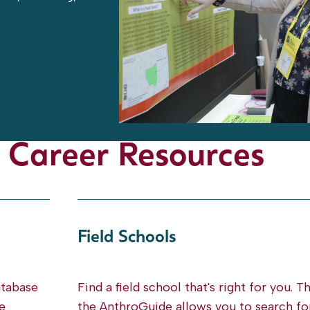
 Career Resources
Field Schools
atabase
Find a field school that's right for you. T
e
the AnthroGuide allows you to search fo