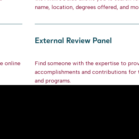
name, location, degrees offered, and mo
External Review Panel
he online
Find someone with the expertise to prov
accomplishments and contributions for 
and programs.