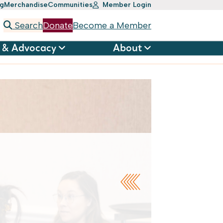
ng
Merchandise
Communities
Member Login
Search
Donate
Become a Member
 & Advocacy
About