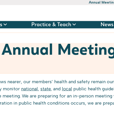
Annual Meeti
s
Practice & Teach
News
 Annual Meetin
ws nearer, our members’ health and safety remain our
ly monitor
national
,
state
, and
local
public health guidel
e meeting. We are preparing for an in-person meeting w
oration in public health conditions occurs, we are prep