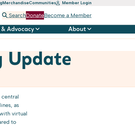
ng
Merchandise
Communities
Member Login
Search
Donate
Become a Member
 & Advocacy
About
g Update
 central
ines, as
ith virtual
ared to