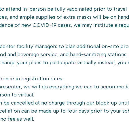
attend in-person be fully vaccinated prior to travel t
aces, and ample supplies of extra masks will be on hand
cidence of new COVID-19 cases, we may institute a req
enter facility managers to plan additional on-site pr
ood and beverage service, and hand-sanitizing stations.
 change your plans to participate virtually instead, you
rence in registration rates.
 presenter, we will do everything we can to accommod
son to virtual.
n be cancelled at no charge through our block up until
cellation can be made up to four days prior to your s
no fee as well.