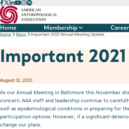
Skip
to
content
Home
Membership
Career
Home
News
Important 2021 Annual Meeting Update
Important 2021
August 12, 2021
As our Annual Meeting in Baltimore this November dra
concern. AAA staff and leadership continue to careful
well as epidemiological conditions in preparing for th
participation options. However, if a significant deteri
change our plans.