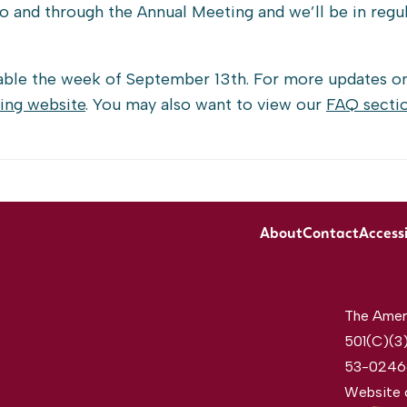
 to and through the Annual Meeting and we’ll be in regu
lable the week of September 13th. For more updates o
ing website
. You may also want to view our
FAQ secti
About
Contact
Accessi
The Ameri
501(C)(3)
53-0246
Website 