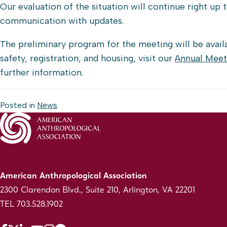
Our evaluation of the situation will continue right up
communication with updates.
The preliminary program for the meeting will be avai
safety, registration, and housing, visit our
Annual Meet
further information.
Posted in
News
American Anthropological Association
2300 Clarendon Blvd., Suite 210, Arlington, VA 22201
TEL 703.528.1902