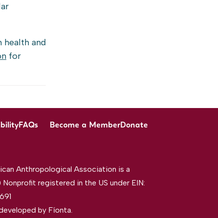
lar
n health and
on
for
bility
FAQs
Become a Member
Donate
can Anthropological Association is a
 Nonprofit registered in the US under EIN:
691
developed by
Fíonta
.