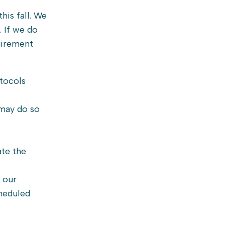
his fall. We
. If we do
uirement
otocols
 may do so
ate the
 our
cheduled