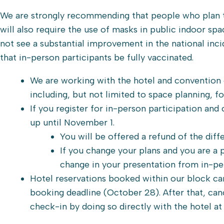
We are strongly recommending that people who plan to 
will also require the use of masks in public indoor sp
not see a substantial improvement in the national in
that in-person participants be fully vaccinated.
We are working with the hotel and convention c
including, but not limited to space planning, f
If you register for in-person participation and
up until November 1.
You will be offered a refund of the diffe
If you change your plans and you are a
change in your presentation from in-per
Hotel reservations booked within our block ca
booking deadline (October 28). After that, can
check-in by doing so directly with the hotel at 