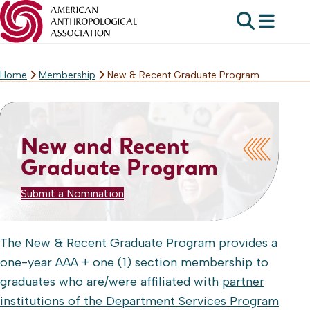
Home
Membership
New & Recent Graduate Program
Skip
to
content
New and Recent
Graduate Program
Submit a Nomination
The New & Recent Graduate Program provides a
one-year AAA + one (1) section membership to
graduates who are/were affiliated with
partner
institutions of the Department Services Program