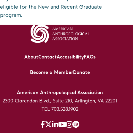
eligible for the New and Recent Graduate
program.
About
Contact
Accessibility
FAQs
Become a Member
Donate
American Anthropological Association
2300 Clarendon Blvd., Suite 210, Arlington, VA 22201
TEL 703.528.1902