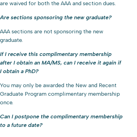
are waived for both the AAA and section dues.
Are sections sponsoring the new graduate?
AAA sections are not sponsoring the new
graduate.
If I receive this complimentary membership
after I obtain an MA/MS, can I receive it again if
I obtain a PhD?
You may only be awarded the New and Recent
Graduate Program complimentary membership
once.
Can I postpone the complimentary membership
to a future date?