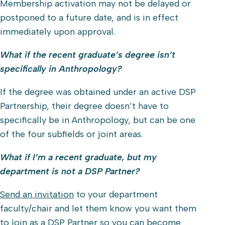
Membership activation may not be delayed or
postponed to a future date, and is in effect
immediately upon approval.
What if the recent graduate’s degree isn’t
specifically in Anthropology?
If the degree was obtained under an active DSP
Partnership, their degree doesn’t have to
specifically be in Anthropology, but can be one
of the four subfields or joint areas.
What if I’m a recent graduate, but my
department is not a DSP Partner?
Send an invitation
to your department
faculty/chair and let them know you want them
to join as a DSP Partner so you can become