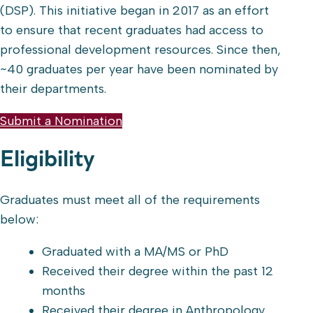
(DSP). This initiative began in 2017 as an effort
to ensure that recent graduates had access to
professional development resources. Since then,
~40 graduates per year have been nominated by
their departments.
Submit a Nomination
Eligibility
Graduates must meet all of the requirements
below:
Graduated with a MA/MS or PhD
Received their degree within the past 12
months
Received their degree in Anthropology