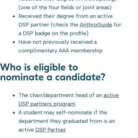
(one of the four fields or joint areas)
Received their degree from an active
DSP partner (check the
AnthroGuide
for
a DSP badge on the profile)
Have not previously received a
complimentary AAA membership
Who is eligible to
nominate a candidate?
The chair/department head of an
active
DSP partners program
A student may self-nominate if the
department they graduated from is an
active
DSP Partner