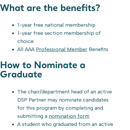
What are the benefits?
1-year free national membership
1-year free section membership of
choice
All AAA
Professional Member
Benefits
How to Nominate a
Graduate
The chair/department head of an active
DSP Partner may nominate candidates
for this program by completing and
submitting a
nomination form
A student who graduated from an active