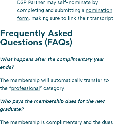
DSP Partner may self-nominate by
completing and submitting a
nomination
form
, making sure to link their transcript
Frequently Asked
Questions (FAQs)
What happens after the complimentary year
ends?
The membership will automatically transfer to
the “
professional
” category.
Who pays the membership dues for the new
graduate?
The membership is complimentary and the dues