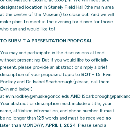
designated location in Stanely Field Hall (the main area
at the center of the Museum) to close out. And we will
make plans to meet in the evening for dinner for those
who can and would like to!
TO SUBMIT A PRESENTATION PROPOSAL:
You may and participate in the discussions attend
without presenting. But if you would like to officially
present, please provide an abstract or simply a brief
description of your proposed topic to
BOTH
Dr. Evin
Rodkey and Dr. Isabel Scarborough (please, call them
Evin and Isabel)
at
evin.rodkey@muskegoncc.edu
AND
IScarborough@parklan
Your abstract or description must include a title, your
name, affiliation information, and phone number. It must
be no longer than 125 words and must be received
no
later than MONDAY, APRIL 1, 2024
. Please send a