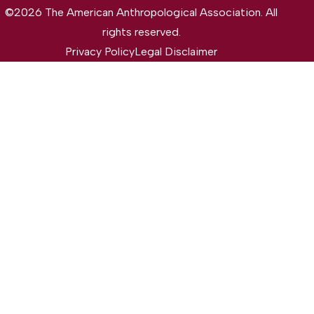
©2026 The American Anthropological Association. All
rights reserved.
Privacy Policy
Legal Disclaimer