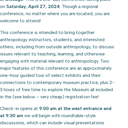
on
Saturday, April 27, 2024
. Though a regional
conference, no matter where you are located, you are
welcome to attend!
This conference is intended to bring together
anthropology instructors, students, and interested
others, including from outside anthropology, to discuss
issues relevant to teaching, learning, and otherwise
engaging with material relevant to anthropology. Two
major features of this conference are an approximately
one-hour guided tour of select exhibits and their
connections to contemporary museum practice, plus 2-
3 hours of free time to explore the Museum all included
in the (see below – very cheap) registration fee!
Check-in opens at
9:00 am at the west entrance and
at 9:30 am
we will begin with roundtable-style
discussions, which can include visual presentations