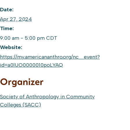
Date:
Apr 27, 2024
Time:
9:00 am - 5:00 pm
CDT
Website:
https://my.americananthro.org/nc__event?
id=a0lUO0000010poLYAQ
Organizer
Society of Anthropology in Community
Colleges (SACC)