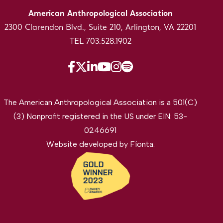
American Anthropological Association
2300 Clarendon Blvd., Suite 210, Arlington, VA 22201
TEL 703.528.1902
The American Anthropological Association is a 501(C)
(3) Nonprofit registered in the US under EIN: 53-
0246691
Website developed by
Fíonta
.