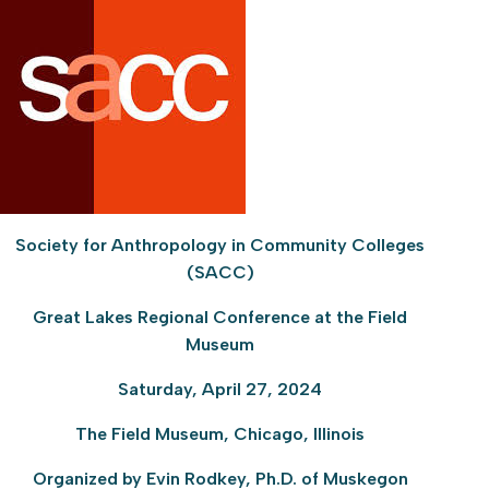
Society for Anthropology in Community Colleges
(SACC)
Great Lakes Regional Conference at the Field
Museum
Saturday, April 27, 2024
The Field Museum, Chicago, Illinois
Organized by Evin Rodkey, Ph.D. of Muskegon