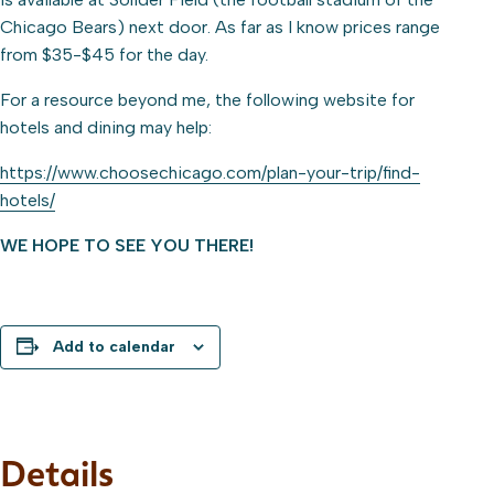
Chicago Bears) next door. As far as I know prices range
from $35-$45 for the day.
For a resource beyond me, the following website for
hotels and dining may help:
https://www.choosechicago.com/plan-your-trip/find-
hotels/
WE HOPE TO SEE YOU THERE!
Add to calendar
Details