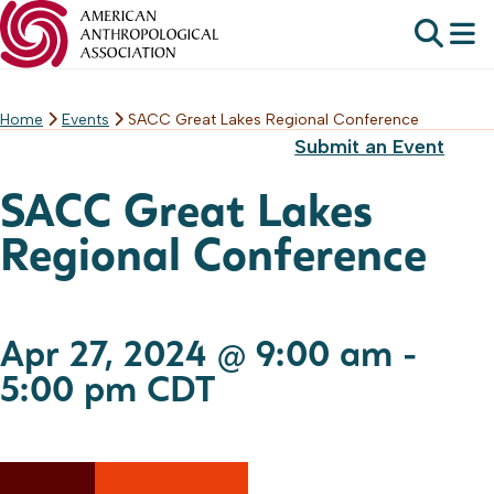
Home
Events
SACC Great Lakes Regional Conference
Skip
Submit an Event
to
content
SACC Great Lakes
Regional Conference
Apr 27, 2024 @ 9:00 am
-
5:00 pm
CDT