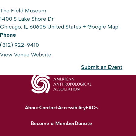
The Field Museum
1400 S Lake Shore Dr
Chicago
,
IL
60605
United States
+ Google Map
Phone
(312) 922-9410
View Venue Website
Submit an Event
About
Contact
Accessibility
FAQs
Become a Member
Donate