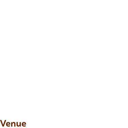
Venue