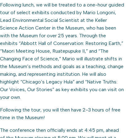
Following lunch, we will be treated to a one-hour guided
tour of select exhibits conducted by Mario Longoni,
Lead Environmental Social Scientist at the Keller
Science Action Center in the Museum, who has been
with the Museum for over 25 years. Through the
exhibits “Abbott Hall of Conservation: Restoring Earth,”
“Maori Meeting House, Ruatepupuke II,” and “The
Changing Face of Science,” Mario will illustrate shifts in
the Museum’s methods and goals as a teaching, change
making, and representing institution. He will also
highlight “Chicago’s Legacy Hula” and “Native Truths:
Our Voices, Our Stories” as key exhibits you can visit on
your own.
Following the tour, you will then have 2-3 hours of free
time in the Museum!
The conference then officially ends at 4:45 pm, ahead
of the Museum closing at 5:00 pm. We will meet at a