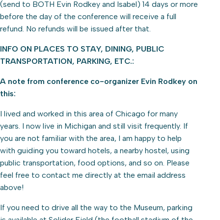
(send to BOTH Evin Rodkey and Isabel) 14 days or more
before the day of the conference will receive a full
refund. No refunds will be issued after that.
INFO ON PLACES TO STAY, DINING, PUBLIC
TRANSPORTATION, PARKING, ETC.:
A note from conference co-organizer Evin Rodkey on
this:
I lived and worked in this area of Chicago for many
years. I now live in Michigan and still visit frequently. If
you are not familiar with the area, I am happy to help
with guiding you toward hotels, a nearby hostel, using
public transportation, food options, and so on. Please
feel free to contact me directly at the email address
above!
If you need to drive all the way to the Museum, parking
is available at Solider Field (the football stadium of the