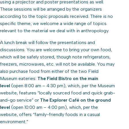
using a projector and poster presentations as well.
These sessions will be arranged by the organizers
according to the topic proposals received. There is no
specific theme; we welcome a wide range of topics
relevant to the material we deal with in anthropology.
A lunch break will follow the presentations and
discussions. You are welcome to bring your own food,
which will be safely stored, though note refrigerators,
freezers, microwaves, etc. will not be available. You may
also purchase food from either of the two Field
Museum eateries:
The Field Bistro on the main
level
(open 8:00 am – 4:30 pm), which, per the Museum
website, features “locally sourced food and quick grab-
and-go service” or
The Explorer Café on the ground
level
(open 10:00 am – 4:00 pm), which, per the
website, offers “family-friendly foods in a casual
environment.”