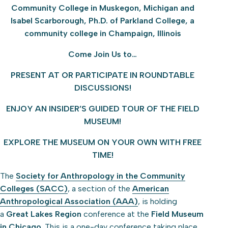
Community College in Muskegon, Michigan and
Isabel Scarborough, Ph.D. of Parkland College, a
community college in Champaign, Illinois
Come Join Us to…
PRESENT AT OR PARTICIPATE IN ROUNDTABLE
DISCUSSIONS!
ENJOY AN INSIDER’S GUIDED TOUR OF THE FIELD
MUSEUM!
EXPLORE THE MUSEUM ON YOUR OWN WITH FREE
TIME!
The
Society for Anthropology in the Community
Colleges (SACC)
, a section of the
American
Anthropological Association (AAA)
, is holding
a
Great Lakes Region
conference at the
Field Museum
in Chicago
. This is a one-day conference taking place