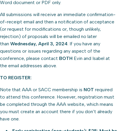
Word document or PDF only.
All submissions will receive an immediate confirmation-
of-receipt email and then a notification of acceptance
(or request for modifications or, though unlikely,
rejection) of proposals will be emailed no later
than
Wednesday, April 3, 2024
. If you have any
questions or issues regarding any aspect of the
conference, please contact
BOTH
Evin and Isabel at
the email addresses above.
TO REGISTER:
Note that AAA or SACC membership is
NOT
required
to attend this conference. However, registration must
be completed through the AAA website, which means
you must create an account there if you don’t already
have one.
Early registration (non-students): $25: Must be