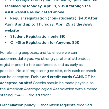
received by Monday, April 8, 2024 through the
AAA website as indicated above
Regular registration (non-students): $40: After
April 8 and up to Thursday, April 25 at the AAA
website
Student Registration: only $10!
On-Site Registration for Anyone: $50
For planning purposes, and to ensure we can
accommodate you, we strongly prefer all attendees
register prior to the conference, and as early as
possible. Note if registering on site, only cash or check
can be accepted.
Debit and credit cards CANNOT be
accepted on site!
Checks should be made payable to
the American Anthropological Association with a memo
stating: “SACC Registration.”
Cancellation policy:
Cancellation requests received