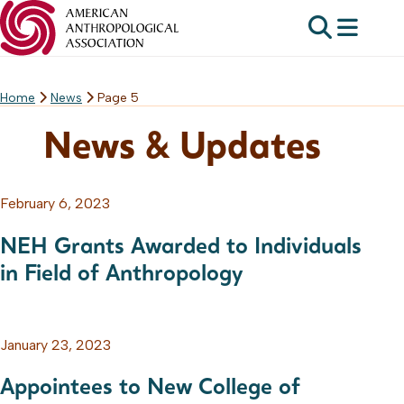
Home
News
Page 5
Skip
to
News & Updates
content
February 6, 2023
NEH Grants Awarded to Individuals
in Field of Anthropology
January 23, 2023
Appointees to New College of