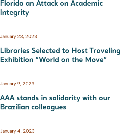
Florida an Attack on Academic
Integrity
January 23, 2023
Libraries Selected to Host Traveling
Exhibition “World on the Move”
January 9, 2023
AAA stands in solidarity with our
Brazilian colleagues
January 4, 2023