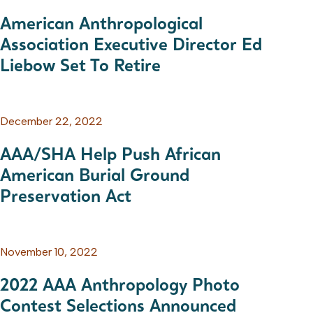
American Anthropological
Association Executive Director Ed
Liebow Set To Retire
December 22, 2022
AAA/SHA Help Push African
American Burial Ground
Preservation Act
November 10, 2022
2022 AAA Anthropology Photo
Contest Selections Announced