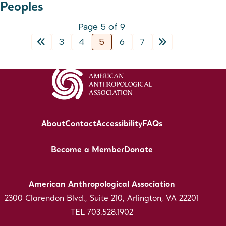
Peoples
Page 5 of 9
3
4
5
6
7
About
Contact
Accessibility
FAQs
Become a Member
Donate
American Anthropological Association
2300 Clarendon Blvd., Suite 210, Arlington, VA 22201
TEL 703.528.1902