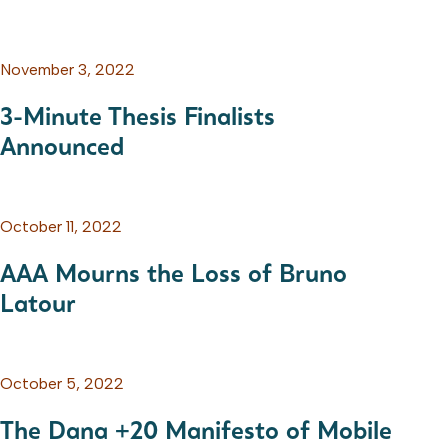
November 3, 2022
3-Minute Thesis Finalists
Announced
October 11, 2022
AAA Mourns the Loss of Bruno
Latour
October 5, 2022
The Dana +20 Manifesto of Mobile