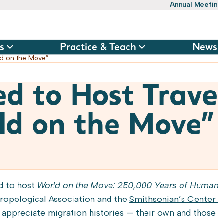
Annual Meeti
s
Practice & Teach
News
rld on the Move”
ed to Host Trave
ld on the Move”
ed to host
World on the Move: 250,000 Years of Human
ropological Association and the
Smithsonian’s Center 
e appreciate migration histories — their own and those