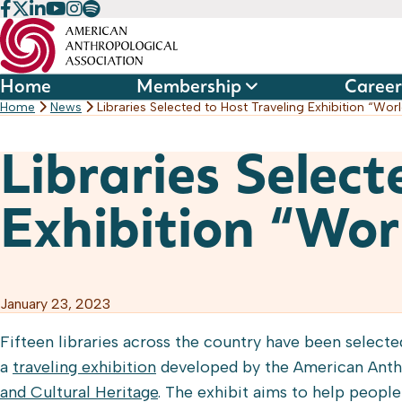
Skip
to
content
Home
Membership
Career
Home
News
Libraries Selected to Host Traveling Exhibition “Wo
Libraries Select
Exhibition “Wor
January 23, 2023
Fifteen libraries across the country have been select
a
traveling exhibition
developed by the American Anth
and Cultural Heritage
. The exhibit aims to help peopl