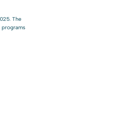
2025. The
t programs