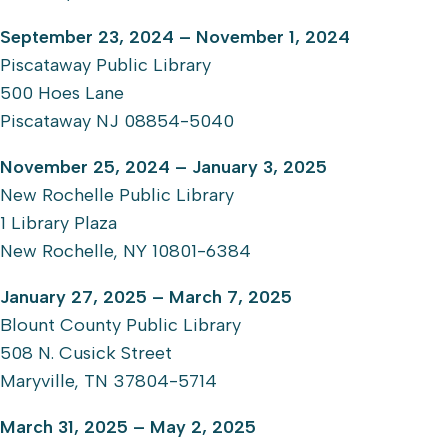
September 23, 2024 – November 1, 2024
Piscataway Public Library
500 Hoes Lane
Piscataway NJ 08854-5040
November 25, 2024 – January 3, 2025
New Rochelle Public Library
1 Library Plaza
New Rochelle, NY 10801-6384
January 27, 2025 – March 7, 2025
Blount County Public Library
508 N. Cusick Street
Maryville, TN 37804-5714
March 31, 2025 – May 2, 2025