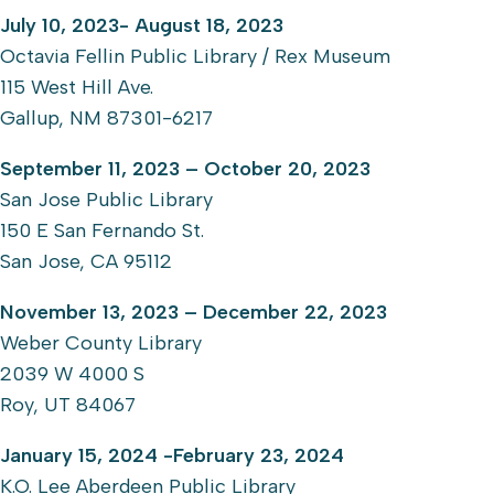
July 10, 2023- August 18, 2023
Octavia Fellin Public Library / Rex Museum
115 West Hill Ave.
Gallup, NM 87301-6217
September 11, 2023 – October 20, 2023
San Jose Public Library
150 E San Fernando St.
San Jose, CA 95112
November 13, 2023 – December 22, 2023
Weber County Library
2039 W 4000 S
Roy, UT 84067
January 15, 2024 -February 23, 2024
K.O. Lee Aberdeen Public Library