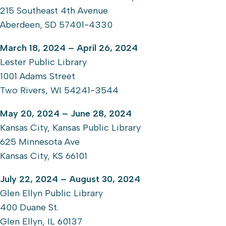
215 Southeast 4th Avenue
Aberdeen, SD 57401-4330
March 18, 2024 – April 26, 2024
Lester Public Library
1001 Adams Street
Two Rivers, WI 54241-3544
May 20, 2024 – June 28, 2024
Kansas City, Kansas Public Library
625 Minnesota Ave
Kansas City, KS 66101
July 22, 2024 – August 30, 2024
Glen Ellyn Public Library
400 Duane St.
Glen Ellyn, IL 60137