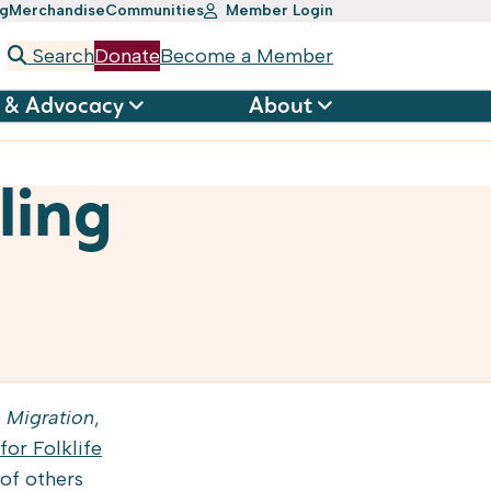
ng
Merchandise
Communities
Member Login
Search
Donate
Become a Member
 & Advocacy
About
ling
 Migration
,
for Folklife
 of others