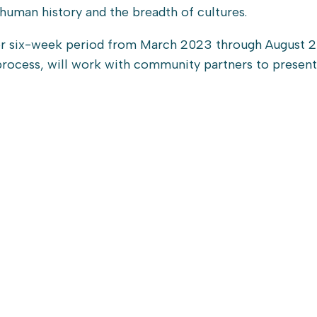
human history and the breadth of cultures.
ive-or six-week period from March 2023 through August 
 process, will work with community partners to presen