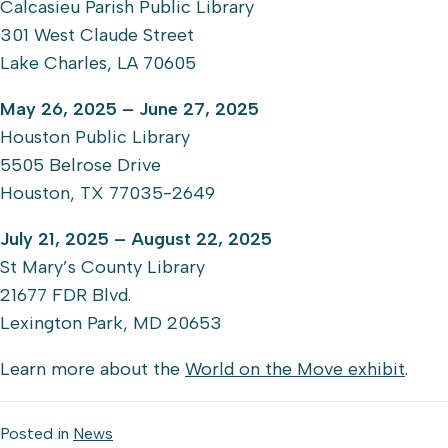
Calcasieu Parish Public Library
301 West Claude Street
Lake Charles, LA 70605
May 26, 2025 – June 27, 2025
Houston Public Library
5505 Belrose Drive
Houston, TX 77035-2649
July 21, 2025 – August 22, 2025
St Mary’s County Library
21677 FDR Blvd.
Lexington Park, MD 20653
Learn more about the
World on the Move exhibit
.
Posted in
News