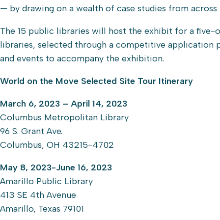
— by drawing on a wealth of case studies from across 
The 15 public libraries will host the exhibit for a f
libraries, selected through a competitive application
and events to accompany the exhibition.
World on the Move Selected Site Tour Itinerary
March 6, 2023 – April 14, 2023
Columbus Metropolitan Library
96 S. Grant Ave.
Columbus, OH 43215-4702
May 8, 2023-June 16, 2023
Amarillo Public Library
413 SE 4th Avenue
Amarillo, Texas 79101