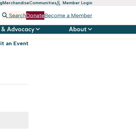
ng
Merchandise
Communities
Member Login
Search
Donate
Become a Member
 & Advocacy
About
t an Event