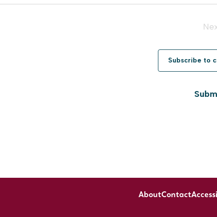
Ne
Subscribe to 
Submi
About
Contact
Accessi