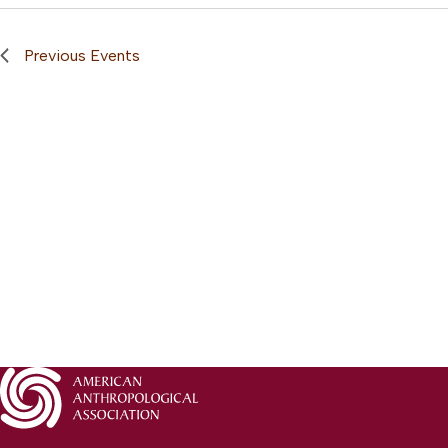
Previous
Events