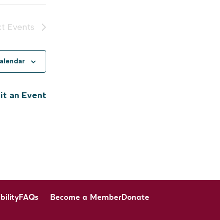
xt
Events
calendar
t an Event
bility
FAQs
Become a Member
Donate