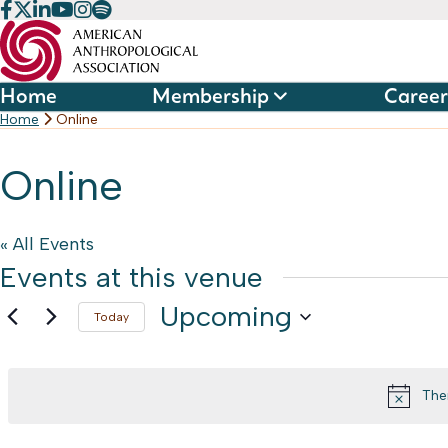
Skip
to
content
Home
Membership
Career
Home
Online
Online
« All Events
Events at this venue
Upcoming
Today
Select
date.
The