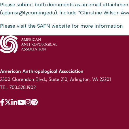
Please submit both documents as an email attachmen
(
adamsr@lycoming.edu
). Include “Christine Wilson Awa
Please visit the SAFN website for more information
American Anthropological Association
2300 Clarendon Blvd., Suite 210, Arlington, VA 22201
TEL 703.528.1902