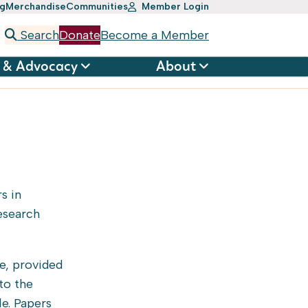
ng
Merchandise
Communities
Member Login
Search
Donate
Become a Member
 & Advocacy
About
s in
esearch
e, provided
to the
le. Papers