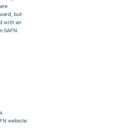
are
ward, but
d with an
in SAFN.
s.
AFN website.