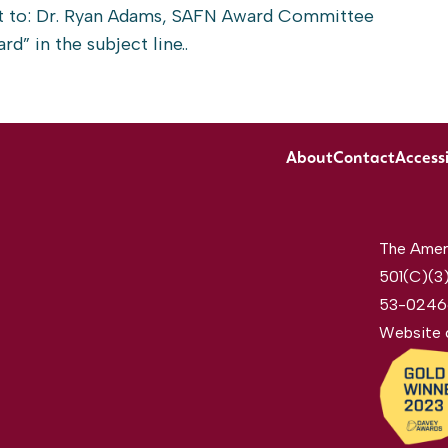
t to: Dr. Ryan Adams, SAFN Award Committee
rd” in the subject line..
About
Contact
Accessi
The Ameri
501(C)(3)
53-0246
Website 