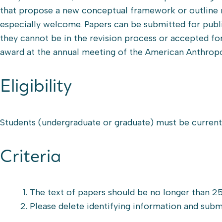
that propose a new conceptual framework or outline 
especially welcome. Papers can be submitted for publi
they cannot be in the revision process or accepted fo
award at the annual meeting of the American Anthropo
Eligibility
Students (undergraduate or graduate) must be currentl
Criteria
The text of papers should be no longer than 25
Please delete identifying information and sub