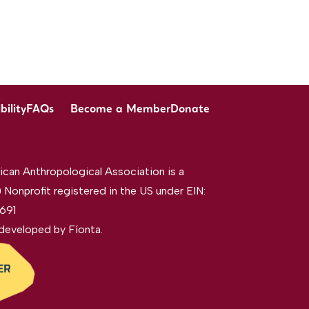
bility
FAQs
Become a Member
Donate
can Anthropological Association is a
 Nonprofit registered in the US under EIN:
691
developed by
Fíonta
.