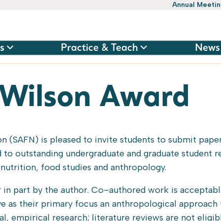
Annual Meeti
s
Practice & Teach
News
 Wilson Award
n (SAFN) is pleased to invite students to submit paper
 to outstanding undergraduate and graduate student r
nutrition, food studies and anthropology.
 in part by the author. Co–authored work is acceptabl
ave as their primary focus an anthropological approach 
l, empirical research; literature reviews are not eligib