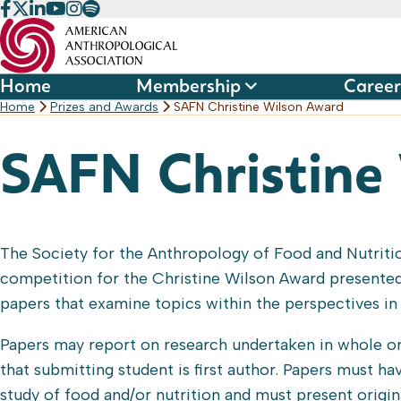
Skip
to
content
Home
Membership
Career
Home
Prizes and Awards
SAFN Christine Wilson Award
SAFN Christine
The Society for the Anthropology of Food and Nutritio
competition for the Christine Wilson Award presented
papers that examine topics within the perspectives in 
Papers may report on research undertaken in whole or
that submitting student is first author. Papers must h
study of food and/or nutrition and must present origina