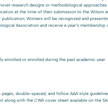
novel research designs or methodological approaches 
cation at the time of their submission to the Wilson a
r publication. Winners will be recognized and presente
logical Association and receive a year’s membership 
y enrolled or enrolled during the past academic year.
 pages, double-spaced, and follow AAA style guideline
mit along with the CWA cover sheet available on the S