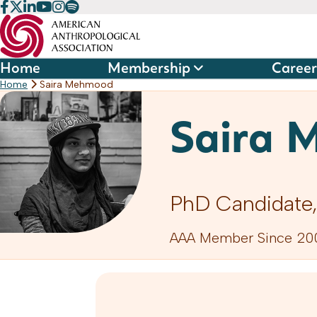
Skip
to
content
Home
Membership
Career
Home
Saira Mehmood
Saira 
PhD Candidate,
AAA Member Since 20