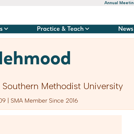
Annual Meeti
s
Practice & Teach
News
Mehmood
 Southern Methodist University
09 | SMA Member Since 2016