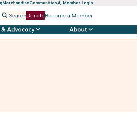
ng
Merchandise
Communities
Member Login
Search
Donate
Become a Member
 & Advocacy
About