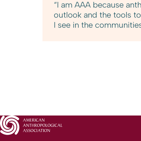
“I am AAA because anthr
outlook and the tools to
I see in the communitie