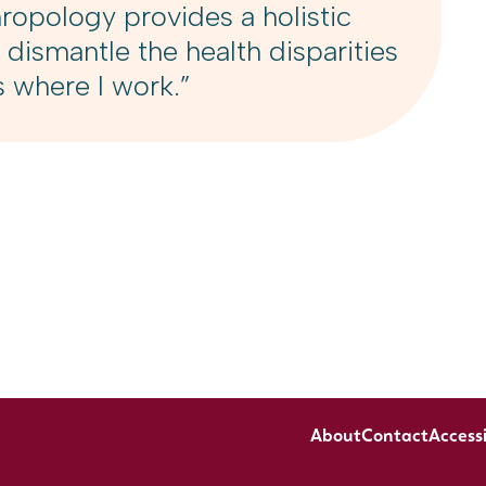
opology provides a holistic
 dismantle the health disparities
s where I work.”
About
Contact
Accessi