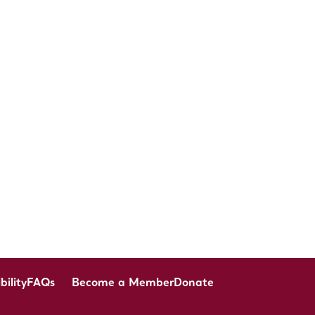
bility
FAQs
Become a Member
Donate