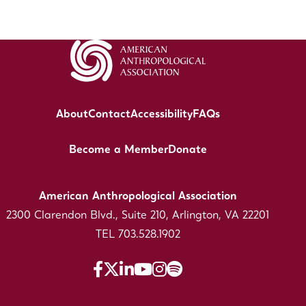
About
Contact
Accessibility
FAQs
Become a Member
Donate
American Anthropological Association
2300 Clarendon Blvd., Suite 210, Arlington, VA 22201
TEL 703.528.1902