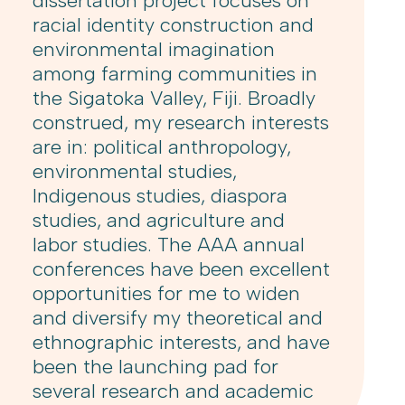
dissertation project focuses on
racial identity construction and
environmental imagination
among farming communities in
the Sigatoka Valley, Fiji. Broadly
construed, my research interests
are in: political anthropology,
environmental studies,
Indigenous studies, diaspora
studies, and agriculture and
labor studies. The AAA annual
conferences have been excellent
opportunities for me to widen
and diversify my theoretical and
ethnographic interests, and have
been the launching pad for
several research and academic