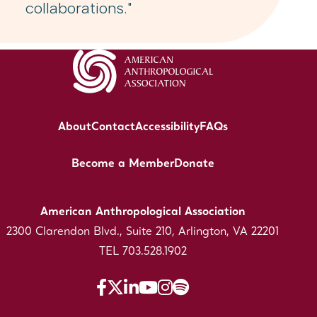
collaborations."
About
Contact
Accessibility
FAQs
Become a Member
Donate
American Anthropological Association
2300 Clarendon Blvd., Suite 210, Arlington, VA 22201
TEL 703.528.1902