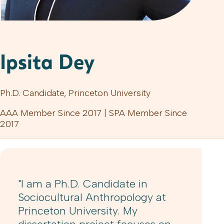
Ipsita Dey
Ph.D. Candidate, Princeton University
AAA Member Since 2017 | SPA Member Since
2017
"I am a Ph.D. Candidate in
Sociocultural Anthropology at
Princeton University. My