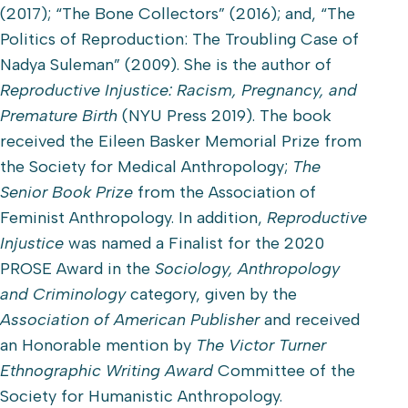
(2017); “The Bone Collectors” (2016); and, “The
Politics of Reproduction: The Troubling Case of
Nadya Suleman” (2009). She is the author of
Reproductive Injustice: Racism, Pregnancy, and
Premature Birth
(NYU Press 2019). The book
received the Eileen Basker Memorial Prize from
the Society for Medical Anthropology;
The
Senior Book Prize
from the Association of
Feminist Anthropology. In addition,
Reproductive
Injustice
was named a Finalist for the 2020
PROSE Award in the
Sociology, Anthropology
and Criminology
category, given by the
Association of American Publisher
and received
an Honorable mention by
The Victor Turner
Ethnographic Writing Award
Committee of the
Society for Humanistic Anthropology.