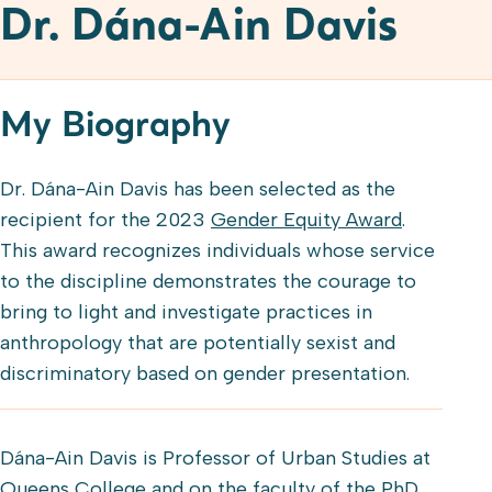
Dr. Dána-Ain Davis
My Biography
Dr. Dána-Ain Davis has been selected as the
recipient for the 2023
Gender Equity Award
.
This award recognizes individuals whose service
to the discipline demonstrates the courage to
bring to light and investigate practices in
anthropology that are potentially sexist and
discriminatory based on gender presentation.
Dána-Ain Davis is Professor of Urban Studies at
Queens College and on the faculty of the PhD