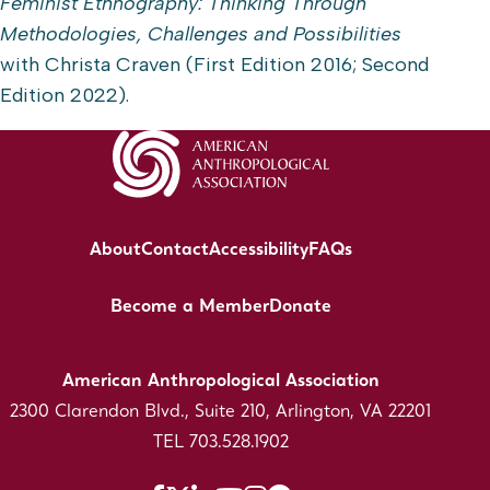
Feminist Ethnography: Thinking Through
Methodologies, Challenges and Possibilities
with Christa Craven (First Edition 2016; Second
Edition 2022).
About
Contact
Accessibility
FAQs
Become a Member
Donate
American Anthropological Association
2300 Clarendon Blvd., Suite 210, Arlington, VA 22201
TEL 703.528.1902