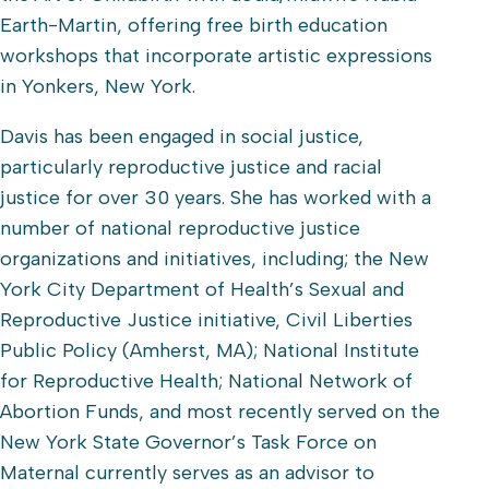
Earth-Martin, offering free birth education
workshops that incorporate artistic expressions
in Yonkers, New York.
Davis has been engaged in social justice,
particularly reproductive justice and racial
justice for over 30 years. She has worked with a
number of national reproductive justice
organizations and initiatives, including; the New
York City Department of Health’s Sexual and
Reproductive Justice initiative, Civil Liberties
Public Policy (Amherst, MA); National Institute
for Reproductive Health; National Network of
Abortion Funds, and most recently served on the
New York State Governor’s Task Force on
Maternal currently serves as an advisor to