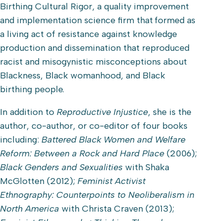
Birthing Cultural Rigor, a quality improvement
and implementation science firm that formed as
a living act of resistance against knowledge
production and dissemination that reproduced
racist and misogynistic misconceptions about
Blackness, Black womanhood, and Black
birthing people.
In addition to
Reproductive Injustice
, she is the
author, co-author, or co-editor of four books
including:
Battered Black Women and Welfare
Reform: Between a Rock and Hard Place
(2006);
Black Genders and Sexualities
with Shaka
McGlotten (2012);
Feminist Activist
Ethnography: Counterpoints to Neoliberalism in
North America
with Christa Craven (2013);