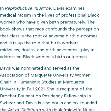
​In
Reproductive Injustice
, Davis examines
medical racism in the lives of professional Black
women who have given birth prematurely. The
book shows that race confounds the perception
that class is the root of adverse birth outcomes
and lifts up the role that birth workers—
midwives, doulas, and birth advocates—play in
addressing Black women’s birth outcomes.
Davis was nominated and served as the
Association of Marquette University Women
Chair in Humanistic Studies at Marquette
University in Fall 2021. She is recipient of the
Brocher Foundation Residency Fellowship in
Switzerland. Davis is also doula and co-founded
the
Art of Childbirth
with doula/midwife Nubia