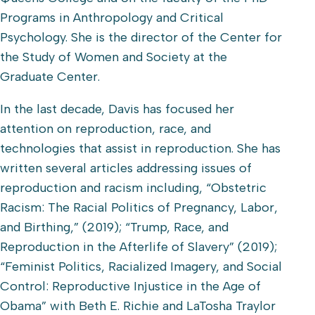
Programs in Anthropology and Critical
Psychology. She is the director of the Center for
the Study of Women and Society at the
Graduate Center.
In the last decade, Davis has focused her
attention on reproduction, race, and
technologies that assist in reproduction. She has
written several articles addressing issues of
reproduction and racism including, “Obstetric
Racism: The Racial Politics of Pregnancy, Labor,
and Birthing,” (2019); “Trump, Race, and
Reproduction in the Afterlife of Slavery” (2019);
“Feminist Politics, Racialized Imagery, and Social
Control: Reproductive Injustice in the Age of
Obama” with Beth E. Richie and LaTosha Traylor