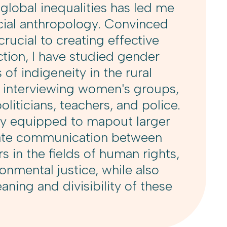
lobal inequalities has led me
cial anthropology. Convinced
crucial to creating effective
action, I have studied gender
 of indigeneity in the rural
y interviewing women's groups,
oliticians, teachers, and police.
ly equipped to mapout larger
itate communication between
s in the fields of human rights,
onmental justice, while also
ning and divisibility of these