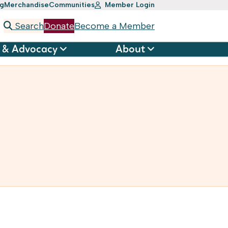
ng
Merchandise
Communities
Member Login
Search
Donate
Become a Member
 & Advocacy
About