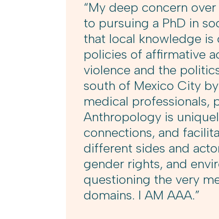
“My deep concern over g
to pursuing a PhD in so
that local knowledge is 
policies of affirmative 
violence and the politics
south of Mexico City b
medical professionals, p
Anthropology is unique
connections, and facil
different sides and actor
gender rights, and envir
questioning the very mea
domains. I AM AAA.”