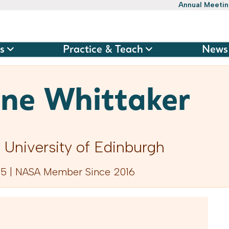
Annual Meeti
s
Practice & Teach
News
ine Whittaker
 University of Edinburgh
5 | NASA Member Since 2016