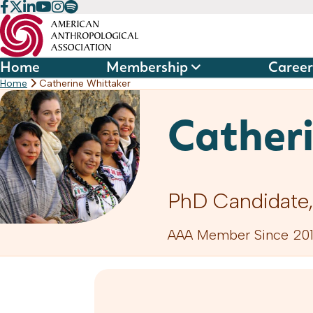
Skip
to
content
Home
Membership
Career
Home
Catherine Whittaker
Cather
PhD Candidate,
AAA Member Since 201