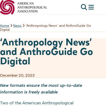
Home
News
‘Anthropology News’ and AnthroGuide Go
Skip
Digital
to
content
‘Anthropology News’
and AnthroGuide Go
Digital
December 20, 2023
New formats ensure the most up-to-date
information is freely available
Two of the American Anthropological