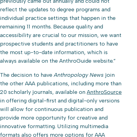
previously came out annually and could not
reflect the updates to degree programs and
individual practice settings that happen in the
remaining 11 months. Because quality and
accessibility are crucial to our mission, we want
prospective students and practitioners to have
the most up-to-date information, which is
always available on the AnthroGuide website.”
The decision to have
Anthropology News
join
the other AAA publications, including more than
20 scholarly journals, available on
AnthroSource
in offering digital-first and digital-only versions
will allow for continuous publication and
provide more opportunity for creative and
innovative formatting. Utilizing multimedia
formats also offers more options for AAA