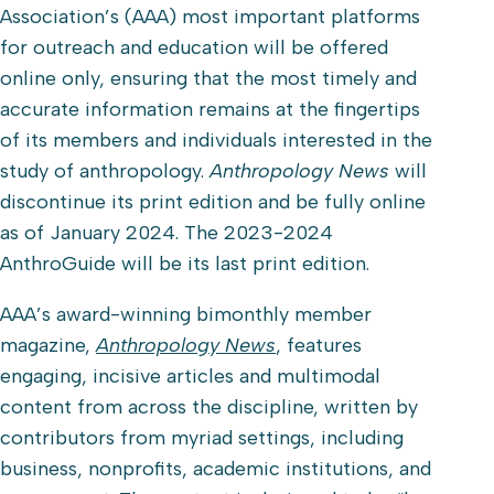
Association’s (AAA) most important platforms
for outreach and education will be offered
online only, ensuring that the most timely and
accurate information remains at the fingertips
of its members and individuals interested in the
study of anthropology.
Anthropology News
will
discontinue its print edition and be fully online
as of January 2024. The 2023-2024
AnthroGuide will be its last print edition.
AAA’s award-winning bimonthly member
magazine,
Anthropology News
, features
engaging, incisive articles and multimodal
content from across the discipline, written by
contributors from myriad settings, including
business, nonprofits, academic institutions, and