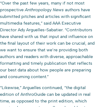
“Over the past few years, many if not most
prospective
Anthropology News
authors have
submitted pitches and articles with significant
multimedia features,” said AAA Executive
Director Ady Arguelles-Sabatier. “Contributors
have shared with us that input and influence on
the final layout of their work can be crucial, and
we want to ensure that we’re providing both
authors and readers with diverse, approachable
formatting and timely publication that reflects
our best data about how people are preparing
and consuming content.”
“Likewise,” Arguelles continued, “the digital
edition of AnthroGuide can be updated in real
time, as opposed to the print edition, which