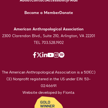
About
Contact
Accessibility
FAQs
Become a Member
Donate
American Anthropological Association
2300 Clarendon Blvd., Suite 210, Arlington, VA 22201
TEL 703.528.1902
The American Anthropological Association is a 501(C)
(3) Nonprofit registered in the US under EIN: 53-
0246691
Website developed by
Fíonta
.