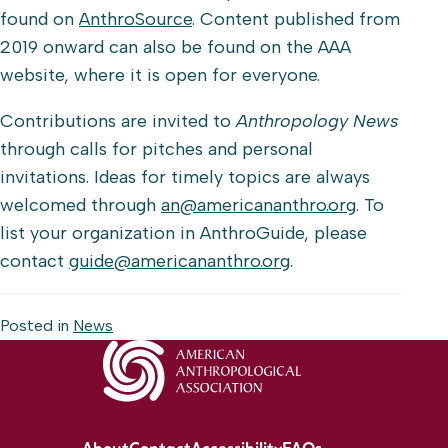
found on
AnthroSource
. Content published from
2019 onward can also be found on the AAA
website, where it is open for everyone.
Contributions are invited to
Anthropology News
through calls for pitches and personal
invitations. Ideas for timely topics are always
welcomed through
an@americananthro.org
. To
list your organization in AnthroGuide, please
contact
guide@americananthro.org
.
Posted in
News