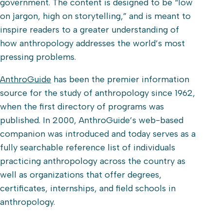
government. The content is designed to be “low
on jargon, high on storytelling,” and is meant to
inspire readers to a greater understanding of
how anthropology addresses the world’s most
pressing problems.
AnthroGuide
has been the premier information
source for the study of anthropology since 1962,
when the first directory of programs was
published. In 2000, AnthroGuide’s web-based
companion was introduced and today serves as a
fully searchable reference list of individuals
practicing anthropology across the country as
well as organizations that offer degrees,
certificates, internships, and field schools in
anthropology.