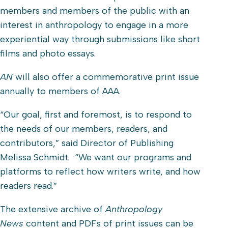
members and members of the public with an
interest in anthropology to engage in a more
experiential way through submissions like short
films and photo essays.
AN
will also offer a commemorative print issue
annually to members of AAA.
“Our goal, first and foremost, is to respond to
the needs of our members, readers, and
contributors,” said Director of Publishing
Melissa Schmidt. “We want our programs and
platforms to reflect how writers write, and how
readers read.”
The extensive archive of
Anthropology
News
content and PDFs of print issues can be