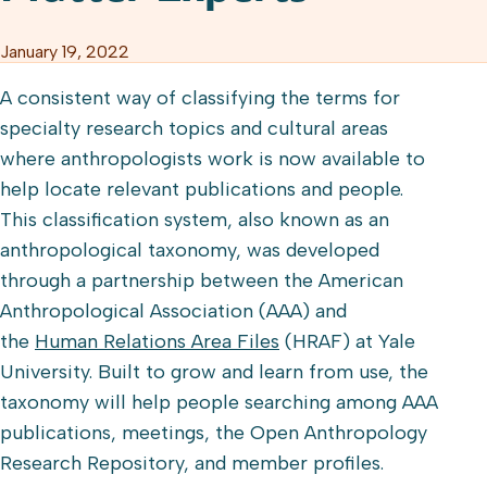
January 19, 2022
A consistent way of classifying the terms for
specialty research topics and cultural areas
where anthropologists work is now available to
help locate relevant publications and people.
This classification system, also known as an
anthropological taxonomy, was developed
through a partnership between the American
Anthropological Association (AAA) and
the
Human Relations Area Files
(HRAF) at Yale
University. Built to grow and learn from use, the
taxonomy will help people searching among AAA
publications, meetings, the Open Anthropology
Research Repository, and member profiles.