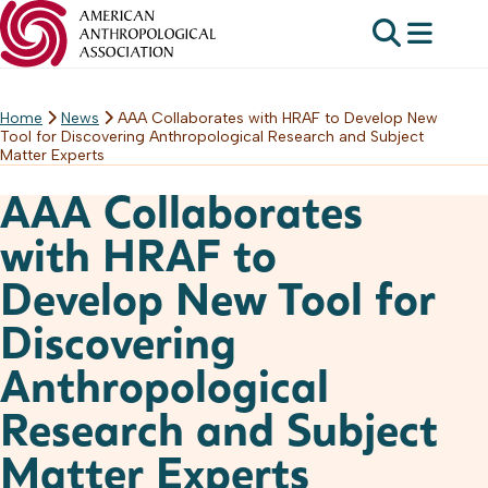
Home
News
AAA Collaborates with HRAF to Develop New
Skip
Tool for Discovering Anthropological Research and Subject
to
Matter Experts
content
AAA Collaborates
with HRAF to
Develop New Tool for
Discovering
Anthropological
Research and Subject
Matter Experts