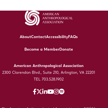
About
Contact
Accessibility
FAQs
Become a Member
Donate
American Anthropological Association
2300 Clarendon Blvd., Suite 210, Arlington, VA 22201
TEL 703.528.1902