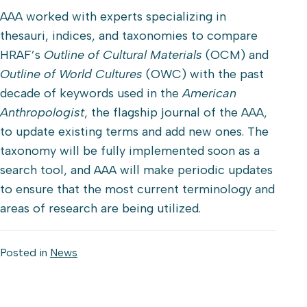
AAA worked with experts specializing in
thesauri, indices, and taxonomies to compare
HRAF’s
Outline of Cultural Materials
(OCM) and
Outline of World Cultures
(OWC) with the past
decade of keywords used in the
American
Anthropologist
, the flagship journal of the AAA,
to update existing terms and add new ones. The
taxonomy will be fully implemented soon as a
search tool, and AAA will make periodic updates
to ensure that the most current terminology and
areas of research are being utilized.
Posted in
News