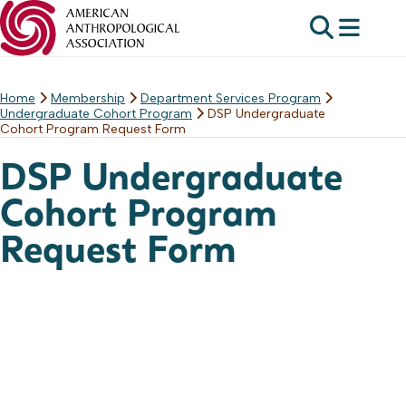
Home
Membership
Department Services Program
Skip
Undergraduate Cohort Program
DSP Undergraduate
to
Cohort Program Request Form
content
DSP Undergraduate
Cohort Program
Request Form