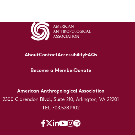
About
Contact
Accessibility
FAQs
Become a Member
Donate
American Anthropological Association
2300 Clarendon Blvd., Suite 210, Arlington, VA 22201
TEL 703.528.1902