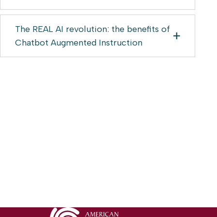
The REAL AI revolution: the benefits of
Chatbot Augmented Instruction