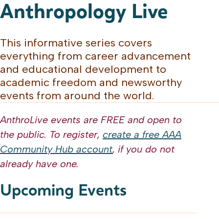
Anthropology Live
This informative series covers
everything from career advancement
and educational development to
academic freedom and newsworthy
events from around the world.
AnthroLive events are FREE and open to
the public. To register,
create a free AAA
Community Hub account
, if you do not
already have one.
Upcoming Events