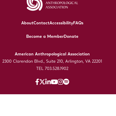
About
Contact
Accessibility
FAQs
Become a Member
Donate
American Anthropological Association
2300 Clarendon Blvd., Suite 210, Arlington, VA 22201
TEL 703.528.1902
The American Anthropological Association is a 501(C)
(3) Nonprofit registered in the US under EIN: 53-
0246691