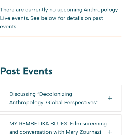
There are currently no upcoming Anthropology
Live events. See below for details on past
events.
Past Events
Discussing “Decolonizing
Anthropology: Global Perspectives”
MY REMBETIKA BLUES: Film screening
and conversation with Mary Zournazi