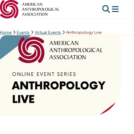
Home
Events
Virtual Events
Anthropology Live
Skip
to
content