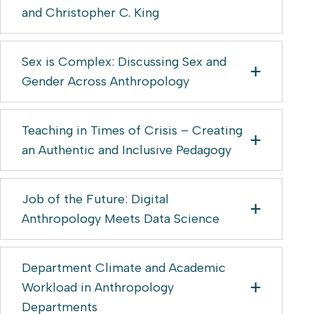
and Christopher C. King
Sex is Complex: Discussing Sex and
Gender Across Anthropology
Teaching in Times of Crisis – Creating
an Authentic and Inclusive Pedagogy
Job of the Future: Digital
Anthropology Meets Data Science
Department Climate and Academic
Workload in Anthropology
Departments