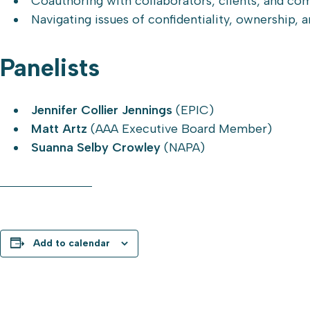
Coauthoring with collaborators, clients, and co
Navigating issues of confidentiality, ownership, a
Panelists
Jennifer Collier Jennings
(EPIC)
Matt Artz
(AAA Executive Board Member)
Suanna Selby Crowley
(NAPA)
REGISTER NOW
Add to calendar