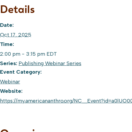
Details
Date:
Oct 17, 2025
Time:
2:00 pm - 3:15 pm
EDT
Series:
Publishing Webinar Series
Event Category:
Webinar
Website:
https://my.americananthro.org/NC__Event?id=a0lU