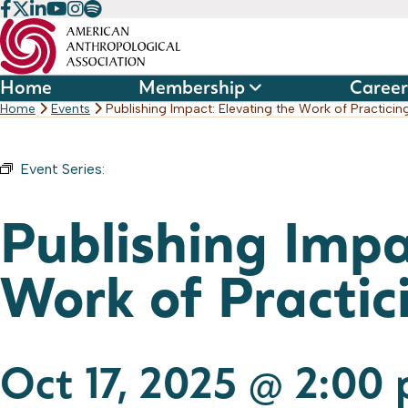
Skip
to
content
Home
Membership
Career
Home
Events
Publishing Impact: Elevating the Work of Practicin
Event Series:
Publishing Webinar Series
Publishing Impa
Work of Practic
Oct 17, 2025 @ 2:00