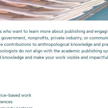
ts who want to learn more about publishing and engagi
n government, nonprofits, private industry, or commun
le contributions to anthropological knowledge and prax
pologists do not align with the academic publishing sy
ed knowledge and make your work visible and impactful
ctice-based work
iences