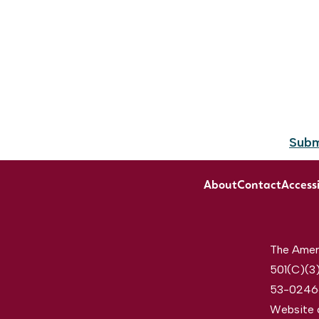
Subm
About
Contact
Accessi
The Ameri
501(C)(3)
53-0246
Website 