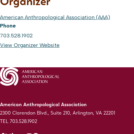
Organizer
American Anthropological Association (AAA)
Phone
703.528.1902
View Organizer Website
American Anthropological Association
2300 Clarendon Blvd., Suite 210, Arlington, VA 22201
TEL 703.528.1902