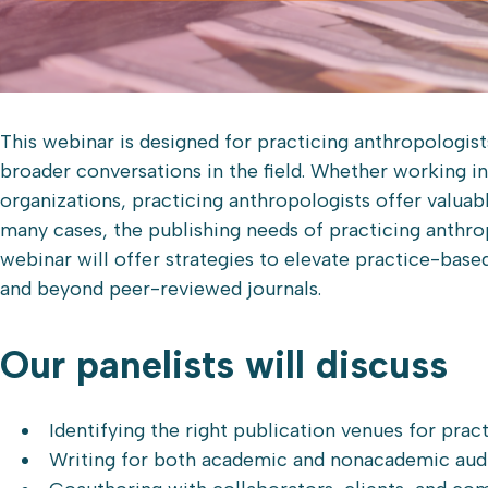
This webinar is designed for practicing anthropologis
broader conversations in the field. Whether working i
organizations, practicing anthropologists offer valuab
many cases, the publishing needs of practicing anthro
webinar will offer strategies to elevate practice-bas
and beyond peer-reviewed journals.
Our panelists will discuss
Identifying the right publication venues for pra
Writing for both academic and nonacademic aud