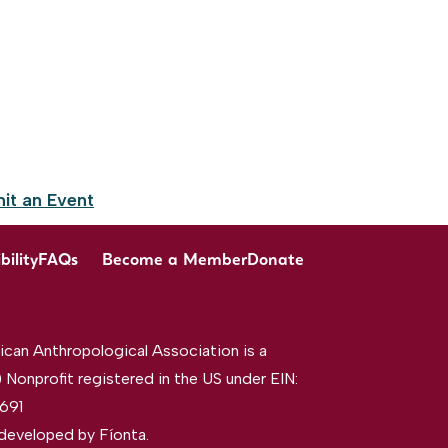
it an Event
bility
FAQs
Become a Member
Donate
can Anthropological Association is a
 Nonprofit registered in the US under EIN:
691
developed by
Fíonta
.