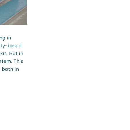
ng in
ity-based
is. But in
stem. This
 both in