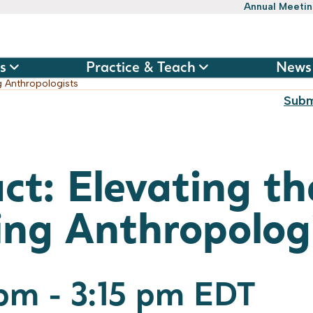
Annual Meeti
s
Practice & Teach
News
g Anthropologists
Subm
ct: Elevating th
ing Anthropolog
 pm
-
3:15 pm
EDT