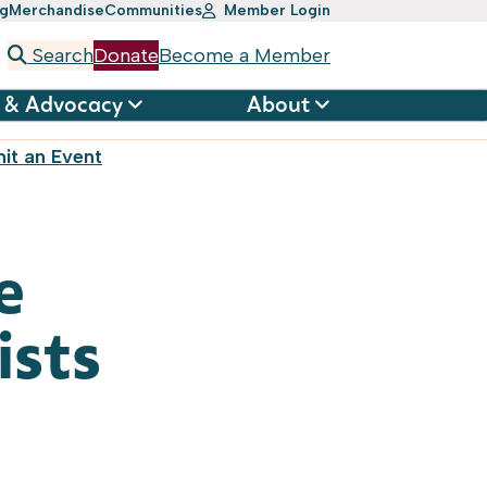
ng
Merchandise
Communities
Member Login
Search
Donate
Become a Member
 & Advocacy
About
it an Event
e
ists