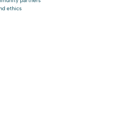
mmunity partners
nd ethics