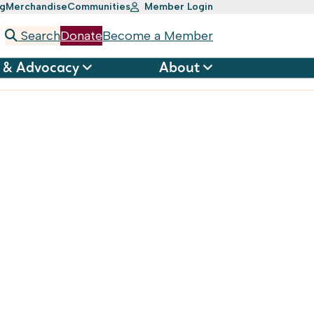
ng
Merchandise
Communities
Member Login
Search
Donate
Become a Member
 & Advocacy
About
ation