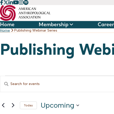
Skip
to
content
Home
Membership
Career
Home
Publishing Webinar Series
Publishing Webi
Events
Events
Enter
Keyword.
Search
Search
and
Upcoming
for
Today
Events
Select