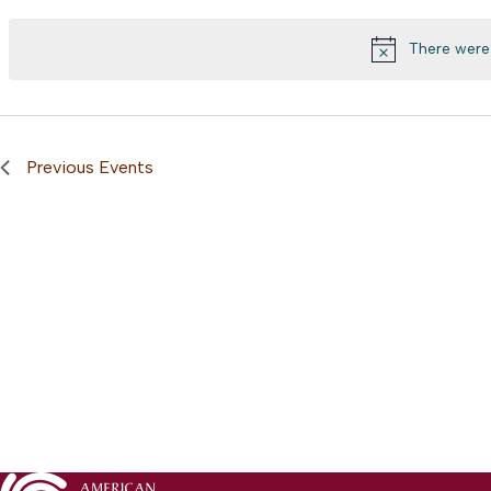
Views
by
date.
Keyword.
Navigation
There were 
Previous
Events