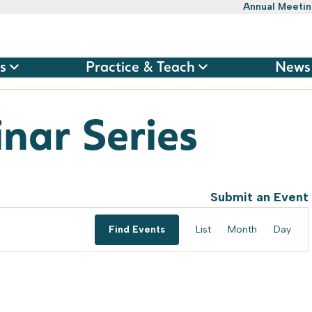
Annual Meeti
s
Practice & Teach
News
nar Series
Submit an Event
Event
Find Events
List
Month
Day
Views
Navig