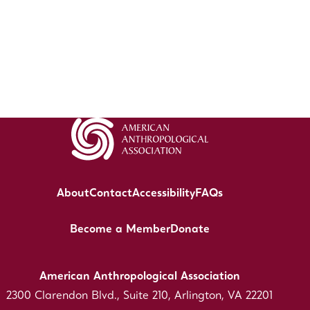
About
Contact
Accessibility
FAQs
Become a Member
Donate
American Anthropological Association
2300 Clarendon Blvd., Suite 210, Arlington, VA 22201