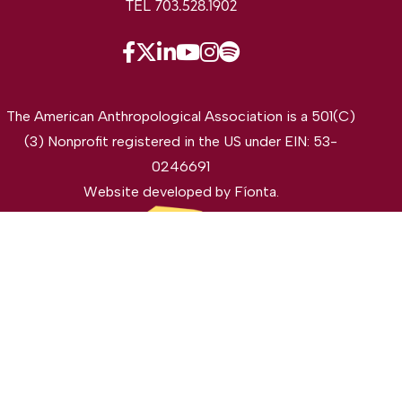
TEL 703.528.1902
The American Anthropological Association is a 501(C)
(3) Nonprofit registered in the US under EIN: 53-
0246691
Website developed by
Fíonta
.
©2026 The American Anthropological Association. All
rights reserved.
Privacy Policy
Legal Disclaimer