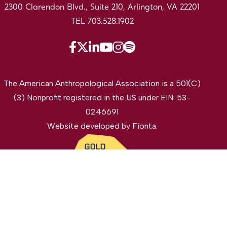
2300 Clarendon Blvd., Suite 210, Arlington, VA 22201
TEL 703.528.1902
The American Anthropological Association is a 501(C)
(3) Nonprofit registered in the US under EIN: 53-
0246691
Website developed by
Fíonta
.
©2026 The American Anthropological Association. All