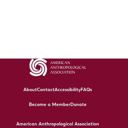
About
Contact
Accessibility
FAQs
Become a Member
Donate
American Anthropological Association