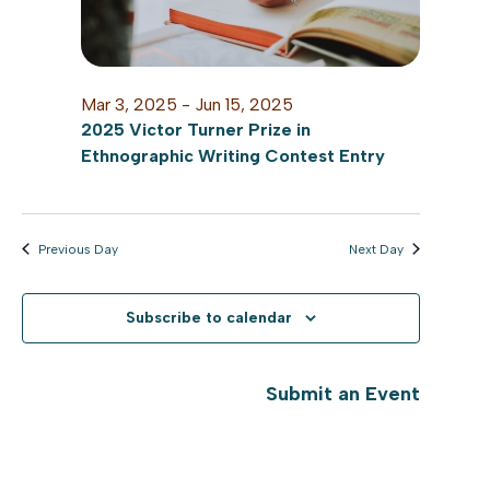
Mar 3, 2025
-
Jun 15, 2025
2025 Victor Turner Prize in
Ethnographic Writing Contest Entry
Previous Day
Next Day
Subscribe to calendar
Submit an Event