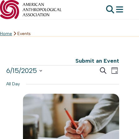
Home
Events
Skip
to
content
Submit an Event
Events
Events
6/15/2025
Event
Search
Day
Search
Select
for
Views
All Day
date.
and
Navig
Jun
Views
15,
Navigat
2025