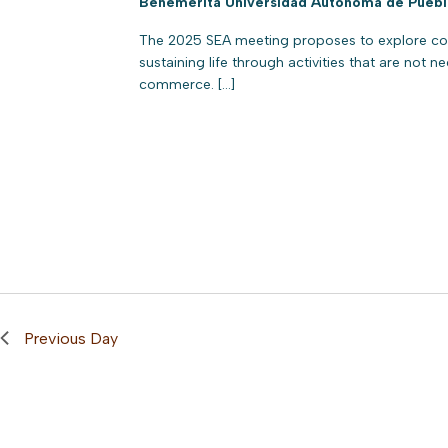
Benemérita Universidad Autónoma de Pueb
The 2025 SEA meeting proposes to explore cons
sustaining life through activities that are not n
commerce. […]
Previous Day