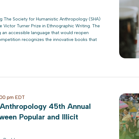
ing The Society for Humanistic Anthropology (SHA)
 Victor Turner Prize in Ethnographic Writing. The
ng an accessible language that would reopen
mpetition recognizes the innovative books that
:00 pm
EDT
 Anthropology 45th Annual
ween Popular and Illicit