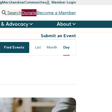
ng
Merchandise
Communities
Member Login
Search
Donate
Become a Member
 & Advocacy
About
Submit an Event
Event
Find Events
List
Month
Day
Views
Navigation