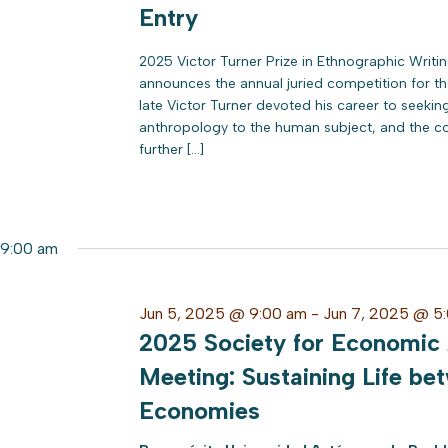
Entry
2025 Victor Turner Prize in Ethnographic Writ
announces the annual juried competition for the
late Victor Turner devoted his career to seeki
anthropology to the human subject, and the co
further […]
9:00 am
Jun 5, 2025 @ 9:00 am
-
Jun 7, 2025 @ 5
2025 Society for Economic
Meeting: Sustaining Life bet
Economies