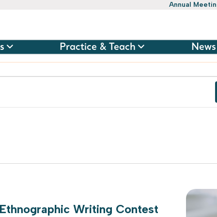
Annual Meeti
s
Practice & Teach
News
 Ethnographic Writing Contest