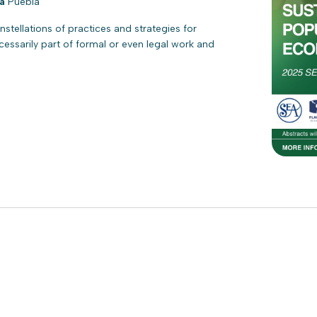
la
Puebla
tellations of practices and strategies for
ecessarily part of formal or even legal work and