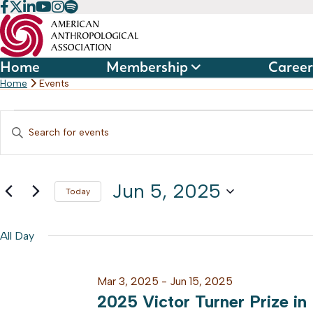
Skip
to
content
Home
Membership
Career
Home
Events
Events
Events
Enter
Keyword.
Search
for
Search
and
Jun 5, 2025
for
Today
Jun
Events
Select
Views
by
date.
All Day
5,
Keyword.
Navigation
Mar 3, 2025
-
Jun 15, 2025
2025
2025 Victor Turner Prize in