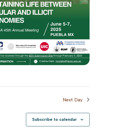
Next Day
Subscribe to calendar