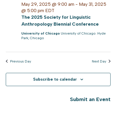
May 29, 2025 @ 9:00 am
-
May 31, 2025
@ 5:00 pm
EDT
The 2025 Society for Linguistic
Anthropology Biennial Conference
University of Chicago
University of Chicago: Hyde
Park, Chicago
Previous Day
Next Day
Subscribe to calendar
Submit an Event