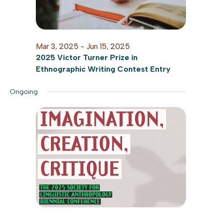
Mar 3, 2025
-
Jun 15, 2025
2025 Victor Turner Prize in
Ethnographic Writing Contest Entry
Ongoing