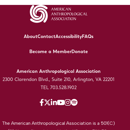
About
Contact
Accessibility
FAQs
Become a Member
Donate
American Anthropological Association
2300 Clarendon Blvd., Suite 210, Arlington, VA 22201
TEL 703.528.1902
The American Anthropological Association is a 501(C)