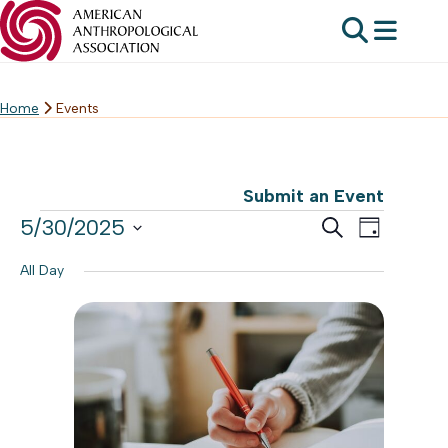
Home
Events
Skip
to
content
Submit an Event
Events
Events
5/30/2025
Event
Search
Day
Search
Select
for
Views
All Day
date.
and
Navig
May
Views
30,
Navigat
2025