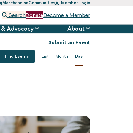
ng
Merchandise
Communities
Member Login
Search
Donate
Become a Member
 & Advocacy
About
Submit an Event
Event
Find Events
List
Month
Day
Views
Navigation