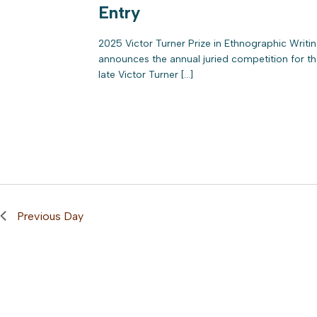
Entry
2025 Victor Turner Prize in Ethnographic Writ
announces the annual juried competition for the
late Victor Turner […]
Previous Day