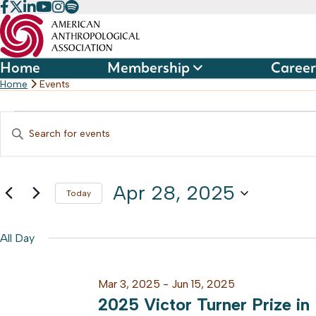
Skip
to
content
Home
Membership
Career
Home
Events
Events
Events
Enter
Keyword.
Search
for
Search
and
Apr 28, 2025
for
Today
Apr
Events
Select
Views
by
date.
All Day
28,
Keyword.
Navigation
Mar 3, 2025
-
Jun 15, 2025
2025
2025 Victor Turner Prize in