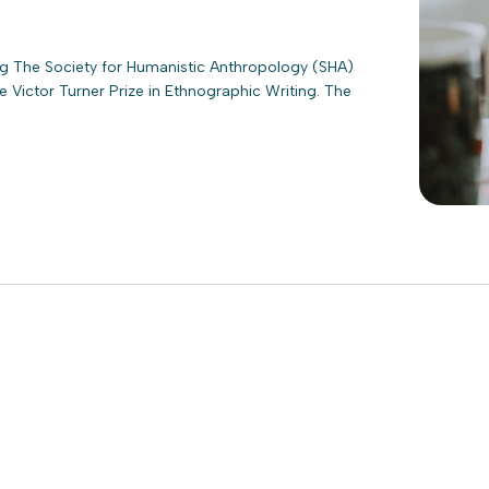
ing The Society for Humanistic Anthropology (SHA)
 Victor Turner Prize in Ethnographic Writing. The