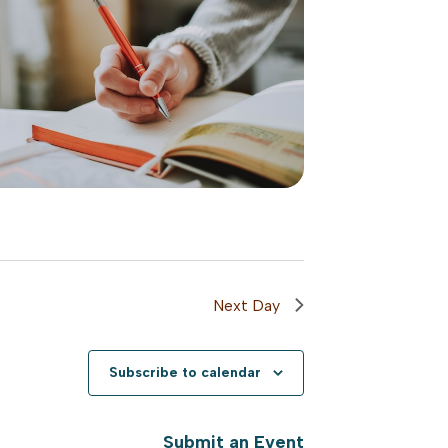
Next Day
Subscribe to calendar
Submit an Event