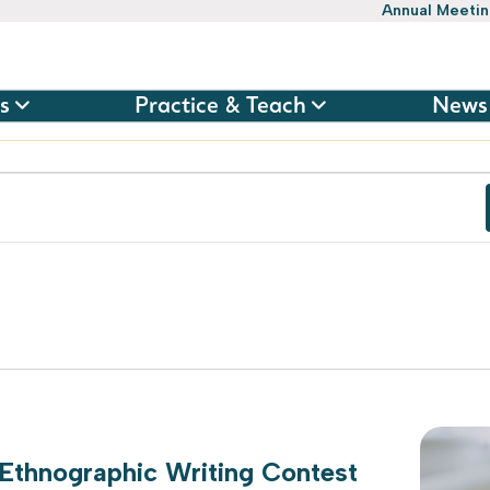
Annual Meeti
s
Practice & Teach
News
 Ethnographic Writing Contest