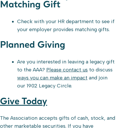
Matching Gift
Check with your HR department to see if
your employer provides matching gifts.
Planned Giving
Are you interested in leaving a legacy gift
to the AAA?
Please contact us
to discuss
ways you can make an impact
and join
our 1902 Legacy Circle.
Give Today
The Association accepts gifts of cash, stock, and
other marketable securities. If you have