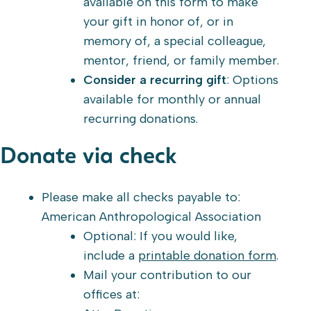
available on this form to make
your gift in honor of, or in
memory of, a special colleague,
mentor, friend, or family member.
Consider a recurring gift
: Options
available for monthly or annual
recurring donations.
Donate via check
Please make all checks payable to:
American Anthropological Association
Optional: If you would like,
include a
printable donation form
.
Mail your contribution to our
offices at: