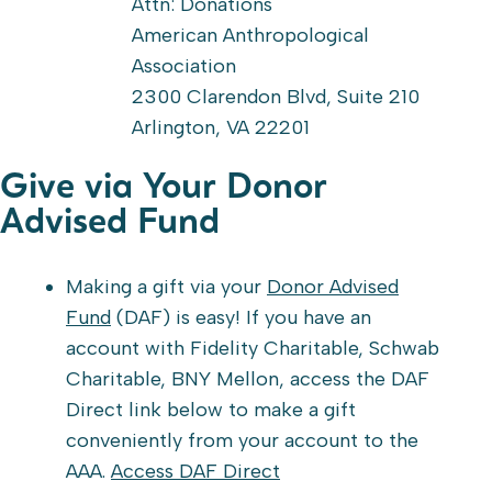
Attn: Donations
American Anthropological
Association
2300 Clarendon Blvd, Suite 210
Arlington, VA 22201
Give via Your Donor
Advised Fund
Making a gift via your
Donor Advised
Fund
(DAF) is easy! If you have an
account with Fidelity Charitable, Schwab
Charitable, BNY Mellon, access the DAF
Direct link below to make a gift
conveniently from your account to the
AAA.
Access DAF Direct