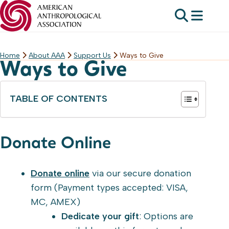
Home
About AAA
Support Us
Ways to Give
Skip
Ways to Give
to
content
TABLE OF CONTENTS
Donate Online
Donate online
via our secure donation
form (Payment types accepted: VISA,
MC, AMEX)
Dedicate your gift
: Options are