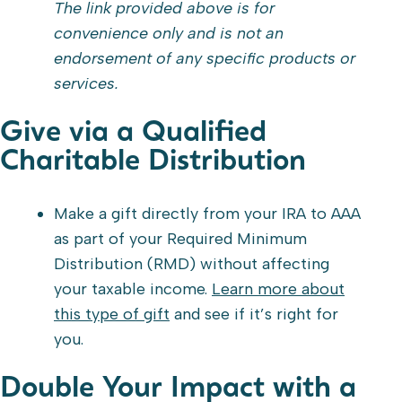
The link provided above is for
convenience only and is not an
endorsement of any specific products or
services.
Give via a Qualified
Charitable Distribution
Make a gift directly from your IRA to AAA
as part of your Required Minimum
Distribution (RMD) without affecting
your taxable income.
Learn more about
this type of gift
and see if it’s right for
you.
Double Your Impact with a