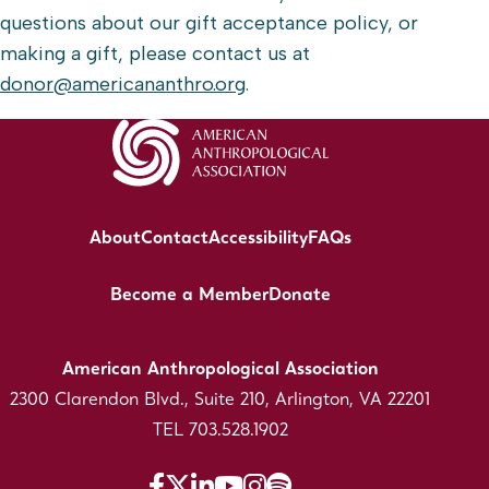
questions about our gift acceptance policy, or
making a gift, please contact us at
donor@americananthro.org
.
About
Contact
Accessibility
FAQs
Become a Member
Donate
American Anthropological Association
2300 Clarendon Blvd., Suite 210, Arlington, VA 22201
TEL 703.528.1902