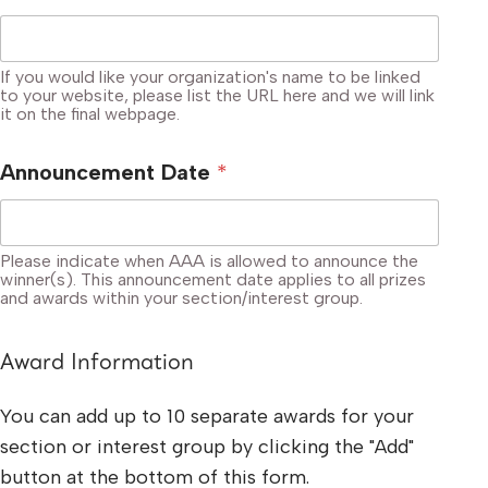
If you would like your organization's name to be linked
to your website, please list the URL here and we will link
it on the final webpage.
Announcement Date
*
Please indicate when AAA is allowed to announce the
winner(s). This announcement date applies to all prizes
and awards within your section/interest group.
Award Information
You can add up to 10 separate awards for your
section or interest group by clicking the "Add"
button at the bottom of this form.