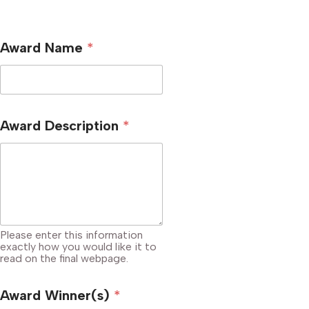
Award Name
*
Award Description
*
Please enter this information
exactly how you would like it to
read on the final webpage.
Award Winner(s)
*