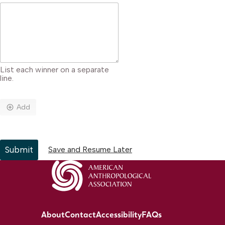
List each winner on a separate
line.
Add
Submit
Save and Resume Later
About
Contact
Accessibility
FAQs