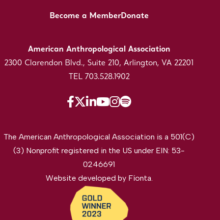
Become a Member
Donate
American Anthropological Association
2300 Clarendon Blvd., Suite 210, Arlington, VA 22201
TEL 703.528.1902
The American Anthropological Association is a 501(C)
(3) Nonprofit registered in the US under EIN: 53-
0246691
Website developed by
Fíonta
.