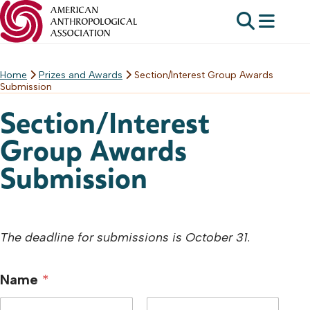
Home
Prizes and Awards
Section/Interest Group Awards
Skip
Submission
to
content
Section/Interest
Group Awards
Submission
The deadline for submissions is October 31
.
Name
*