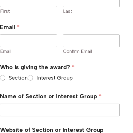
First
Last
Email
*
Email
Confirm Email
I
Who is giving the award?
*
n
t
Section
Interest Group
e
r
e
s
Name of Section or Interest Group
*
t
o
r
Website of Section or Interest Group