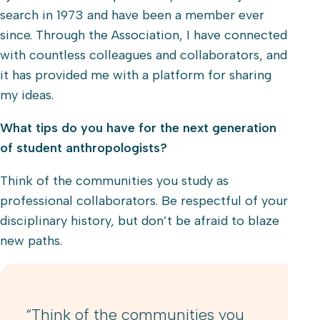
search in 1973 and have been a member ever
since. Through the Association, I have connected
with countless colleagues and collaborators, and
it has provided me with a platform for sharing
my ideas.
What tips do you have for the next generation
of student anthropologists?
Think of the communities you study as
professional collaborators. Be respectful of your
disciplinary history, but don’t be afraid to blaze
new paths.
“Think of the communities you