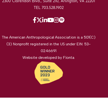
2300 Clarendon Blvd., Suite 210, Arlington, VA 22201
TEL 703.528.1902
The American Anthropological Association is a 501(C)
(3) Nonprofit registered in the US under EIN: 53-
0246691
Website developed by
Fíonta
.
©2026 The American Anthropological Association. All
rights reserved.