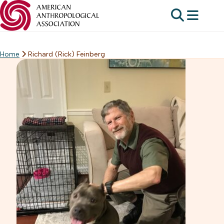
Home
Richard (Rick) Feinberg
Skip
to
content