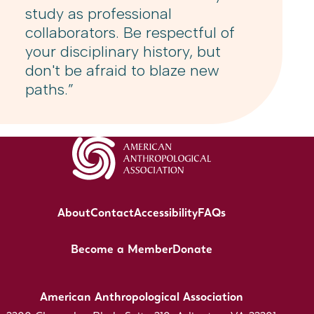
study as professional
collaborators. Be respectful of
your disciplinary history, but
don't be afraid to blaze new
paths.”
About
Contact
Accessibility
FAQs
Become a Member
Donate
American Anthropological Association