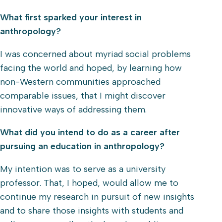
What first sparked your interest in
anthropology?
I was concerned about myriad social problems
facing the world and hoped, by learning how
non-Western communities approached
comparable issues, that I might discover
innovative ways of addressing them.
What did you intend to do as a career after
pursuing an education in anthropology?
My intention was to serve as a university
professor. That, I hoped, would allow me to
continue my research in pursuit of new insights
and to share those insights with students and