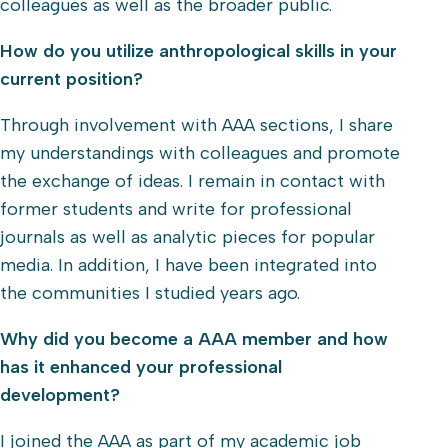
colleagues as well as the broader public.
How do you utilize anthropological skills in your
current position?
Through involvement with AAA sections, I share
my understandings with colleagues and promote
the exchange of ideas. I remain in contact with
former students and write for professional
journals as well as analytic pieces for popular
media. In addition, I have been integrated into
the communities I studied years ago.
Why did you become a AAA member and how
has it enhanced your professional
development?
I joined the AAA as part of my academic job