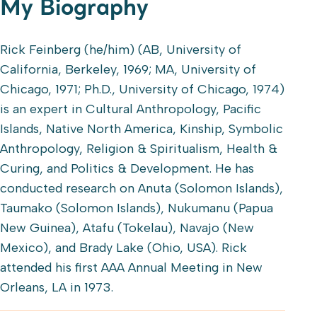
My Biography
Rick Feinberg (he/him) (AB, University of
California, Berkeley, 1969; MA, University of
Chicago, 1971; Ph.D., University of Chicago, 1974)
is an expert in Cultural Anthropology, Pacific
Islands, Native North America, Kinship, Symbolic
Anthropology, Religion & Spiritualism, Health &
Curing, and Politics & Development. He has
conducted research on Anuta (Solomon Islands),
Taumako (Solomon Islands), Nukumanu (Papua
New Guinea), Atafu (Tokelau), Navajo (New
Mexico), and Brady Lake (Ohio, USA). Rick
attended his first AAA Annual Meeting in New
Orleans, LA in 1973.