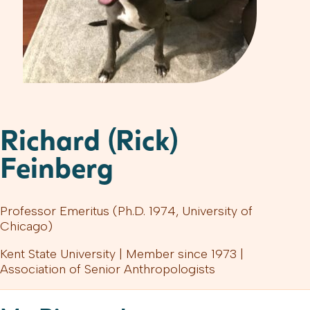
Richard (Rick)
Feinberg
Professor Emeritus (Ph.D. 1974, University of
Chicago)
Kent State University | Member since 1973 |
Association of Senior Anthropologists