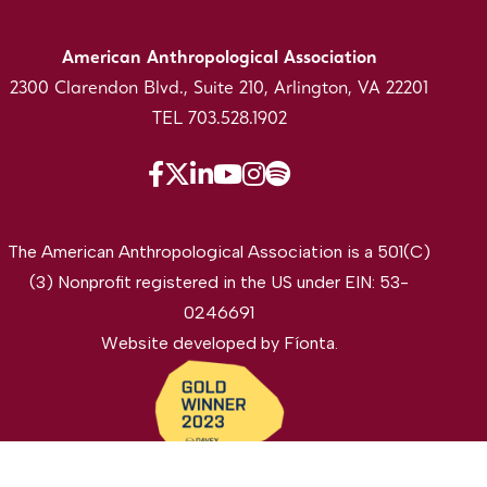
American Anthropological Association
2300 Clarendon Blvd., Suite 210, Arlington, VA 22201
TEL 703.528.1902
The American Anthropological Association is a 501(C)
(3) Nonprofit registered in the US under EIN: 53-
0246691
Website developed by
Fíonta
.