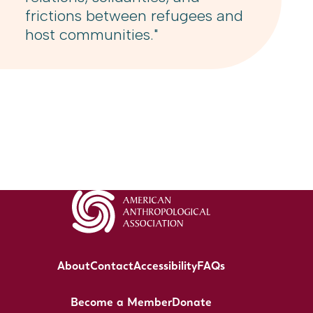
frictions between refugees and
host communities."
About
Contact
Accessibility
FAQs
Become a Member
Donate