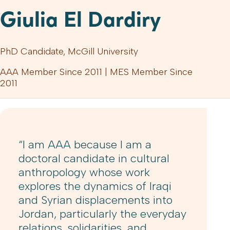
Giulia El Dardiry
PhD Candidate, McGill University
AAA Member Since 2011 | MES Member Since
2011
“I am AAA because I am a
doctoral candidate in cultural
anthropology whose work
explores the dynamics of Iraqi
and Syrian displacements into
Jordan, particularly the everyday
relations, solidarities, and