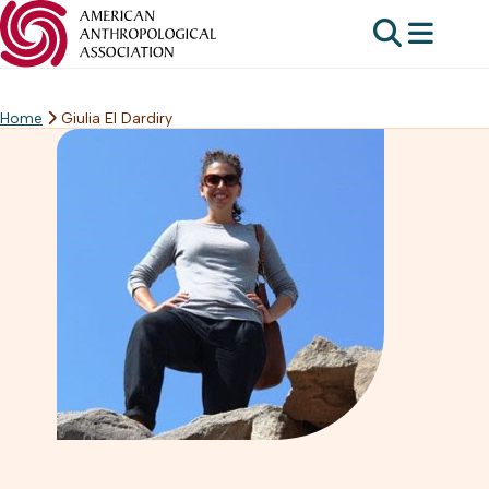
Home
Giulia El Dardiry
Skip
to
content