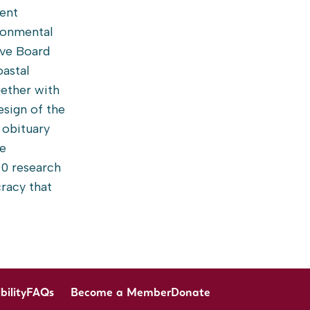
rent
ironmental
ive Board
oastal
gether with
esign of the
r obituary
he
00 research
cracy that
bility
FAQs
Become a Member
Donate