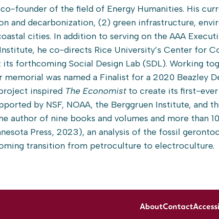
co-founder of the field of Energy Humanities. His cur
tion and decarbonization, (2) green infrastructure, env
coastal cities. In addition to serving on the AAA Execut
Institute, he co-directs Rice University’s Center for C
t its forthcoming Social Design Lab (SDL). Working to
er memorial was named a Finalist for a 2020 Beazley D
roject inspired
The Economist
to create its first-eve
pported by NSF, NOAA, the Berggruen Institute, and t
he author of nine books and volumes and more than 1
nesota Press, 2023), an analysis of the fossil geronto
coming transition from petroculture to electroculture.
About
Contact
Accessi