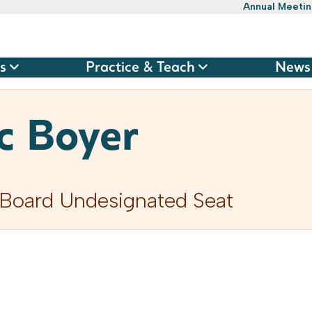
Annual Meeti
s
Practice & Teach
News
c Boyer
Board Undesignated Seat