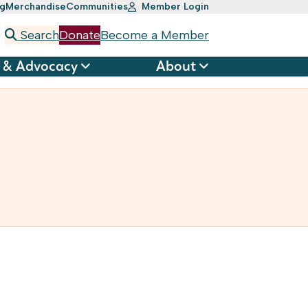
ng
Merchandise
Communities
Member Login
Search
Donate
Become a Member
 & Advocacy
About