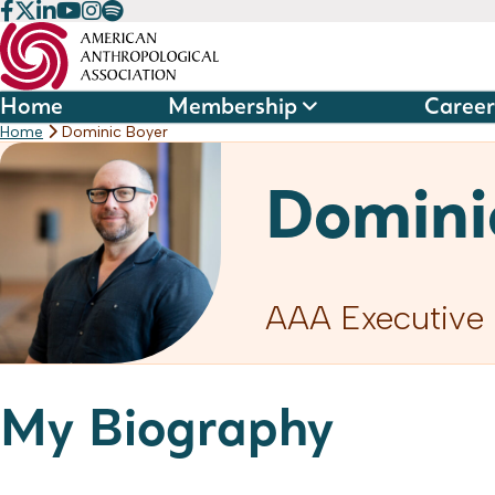
Skip
to
content
Home
Membership
Career
Home
Dominic Boyer
Domini
AAA Executive 
My Biography