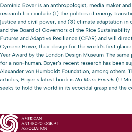
Dominic Boyer is an anthropologist, media maker and 
research foci include (1) the politics of energy transi
justice and civil power, and (3) climate adaptation in 
and the Board of Governors of the Rice Sustainability 
Futures and Adaptive Resilience (CFAR) and will direc
Cymene Howe, their design for the world’s first glaci
Year Award by the London Design Museum. The same p
for a non-human. Boyer’s recent research has been su
Alexander von Humboldt Foundation, among others. T
articles, Boyer’s latest book is
No More Fossils
(U Min
seeks to hold the world in its ecocidal grasp and the 