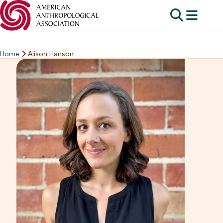
Home
Alison Hanson
Skip
to
content