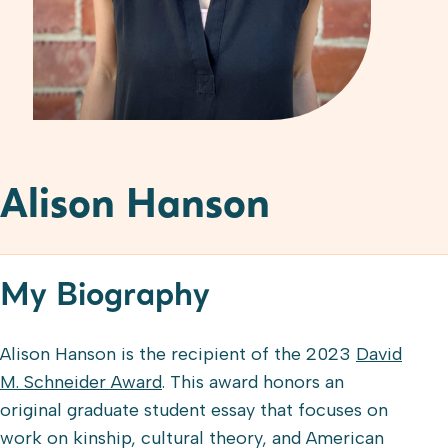
Alison Hanson
My Biography
Alison Hanson is the recipient of the 2023
David
M. Schneider Award
. This award honors an
original graduate student essay that focuses on
work on kinship, cultural theory, and American