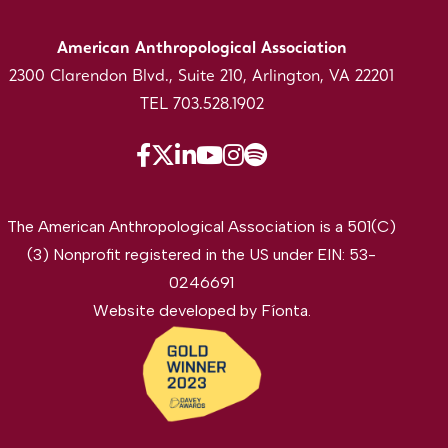
American Anthropological Association
2300 Clarendon Blvd., Suite 210, Arlington, VA 22201
TEL 703.528.1902
The American Anthropological Association is a 501(C)
(3) Nonprofit registered in the US under EIN: 53-
0246691
Website developed by
Fíonta
.