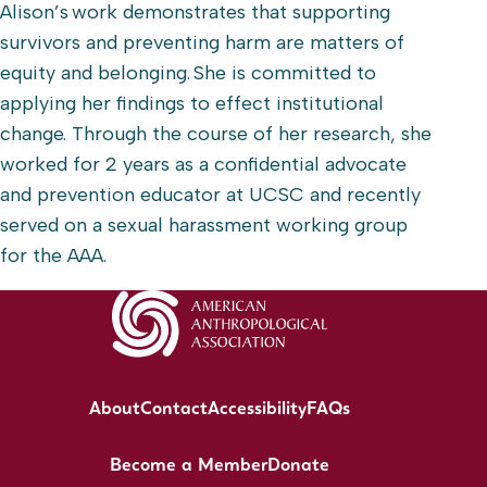
Alison’s work demonstrates that supporting
survivors and preventing harm are matters of
equity and belonging. She is committed to
applying her findings to effect institutional
change. Through the course of her research, she
worked for 2 years as a confidential advocate
and prevention educator at UCSC and recently
served on a sexual harassment working group
for the AAA.
About
Contact
Accessibility
FAQs
Become a Member
Donate