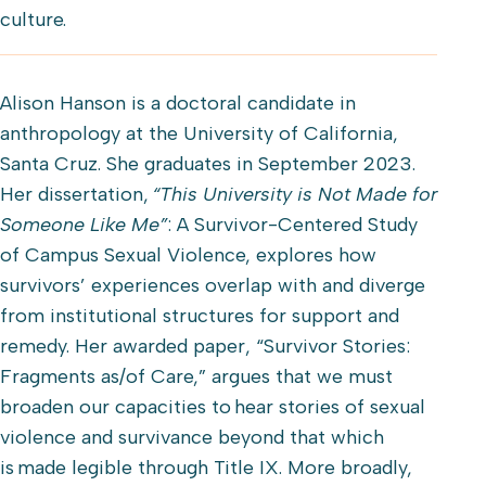
culture.
Alison Hanson is a doctoral candidate in
anthropology at the University of California,
Santa Cruz. She graduates in September 2023.
Her dissertation,
“This University is Not Made for
Someone Like Me”
: A Survivor-Centered Study
of Campus Sexual Violence, explores how
survivors’ experiences overlap with and diverge
from institutional structures for support and
remedy. Her awarded paper, “Survivor Stories:
Fragments as/of Care,” argues that we must
broaden our capacities to hear stories of sexual
violence and survivance beyond that which
is made legible through Title IX. More broadly,