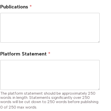
Publications
*
Platform Statement
*
The platform statement should be approximately 250
words in length. Statements significantly over 250
words will be cut down to 250 words before publishing.
0 of 250 max words.