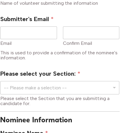
Name of volunteer submitting the information
Submitter's Email
*
Email
Confirm Email
This is used to provide a confirmation of the nominee's
information.
Please select your Section:
*
-- Please make a selection --
Please select the Section that you are submitting a
candidate for.
Nominee Information