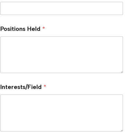
Positions Held
*
Interests/Field
*