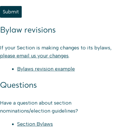
Submit
Bylaw revisions
If your Section is making changes to its bylaws,
please email us your changes
.
Bylaws revision example
Questions
Have a question about section
nominations/election guidelines?
Section Bylaws