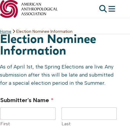
Home
Election Nominee Information
Skip
Election Nominee
to
content
Information
As of April 1st, the Spring Elections are live. Any
submission after this will be late and submitted
for a special election period in the Summer.
Submitter's Name
*
First
Last