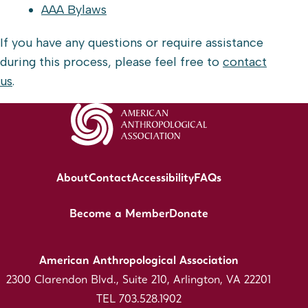
AAA Bylaws
If you have any questions or require assistance
during this process, please feel free to
contact
us
.
About
Contact
Accessibility
FAQs
Become a Member
Donate
American Anthropological Association
2300 Clarendon Blvd., Suite 210, Arlington, VA 22201
TEL 703.528.1902