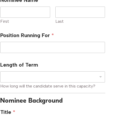
Nominee Name
*
First
Last
Position Running For
*
Length of Term
How long will the candidate serve in this capacity?
Nominee Background
Title
*