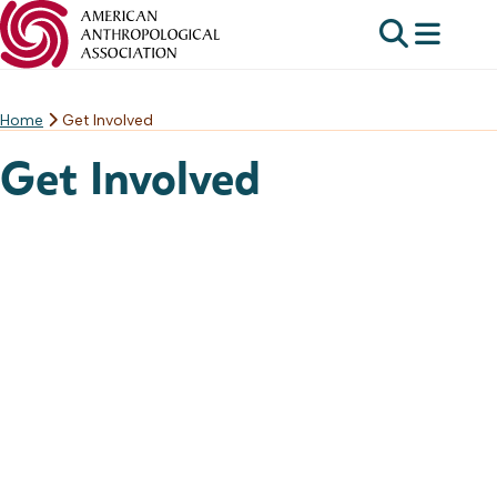
Home
Get Involved
Skip
to
Get Involved
content