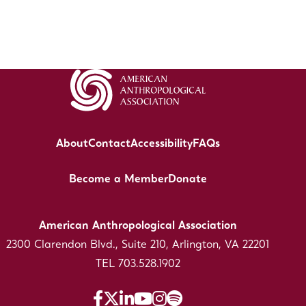
About
Contact
Accessibility
FAQs
Become a Member
Donate
American Anthropological Association
2300 Clarendon Blvd., Suite 210, Arlington, VA 22201
TEL 703.528.1902