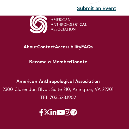
Submit an Event
About
Contact
Accessibility
FAQs
Become a Member
Donate
American Anthropological Association
2300 Clarendon Blvd., Suite 210, Arlington, VA 22201
TEL 703.528.1902