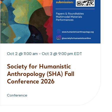
Oct 2 @ 11:00 am
-
Oct 3 @ 9:00 pm
EDT
Society for Humanistic
Anthropology (SHA) Fall
Conference 2026
Conference