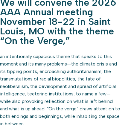
We will convene the 2026
AAA Annual meeting
November 18-22 in Saint
Louis, MO with the theme
“On the Verge,”
an intentionally capacious theme that speaks to this
moment and its many problems—the climate crisis and
its tipping points, encroaching authoritarianism, the
transmutations of racial biopolitics, the fate of
neoliberalism, the development and spread of artificial
intelligence, teetering institutions, to name a few—
while also provoking reflection on what is left behind
and what is up ahead. “On the verge” draws attention to
both endings and beginnings, while inhabiting the space
in between.