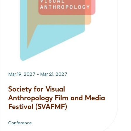
Mar 19, 2027
-
Mar 21, 2027
Society for Visual
Anthropology Film and Media
Festival (SVAFMF)
Conference