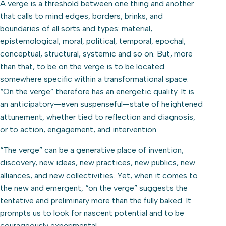
A verge is a threshold between one thing and another
that calls to mind edges, borders, brinks, and
boundaries of all sorts and types: material,
epistemological, moral, political, temporal, epochal,
conceptual, structural, systemic and so on. But, more
than that, to be on the verge is to be located
somewhere specific within a transformational space.
“On the verge” therefore has an energetic quality. It is
an anticipatory—even suspenseful—state of heightened
attunement, whether tied to reflection and diagnosis,
or to action, engagement, and intervention.
“The verge” can be a generative place of invention,
discovery, new ideas, new practices, new publics, new
alliances, and new collectivities. Yet, when it comes to
the new and emergent, “on the verge” suggests the
tentative and preliminary more than the fully baked. It
prompts us to look for nascent potential and to be
courageously experimental.