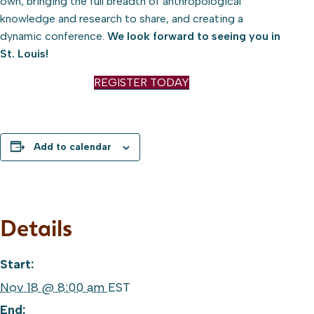
own, bringing the full breadth of anthropological
knowledge and research to share, and creating a
dynamic conference.
We look forward to seeing you in
St. Louis!
REGISTER TODAY
Add to calendar
Details
Start:
Nov 18 @ 8:00 am
EST
End: