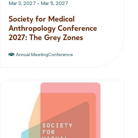
Mar 3, 2027
-
Mar 5, 2027
Society for Medical
Anthropology Conference
2027: The Grey Zones
Annual Meeting
Conference