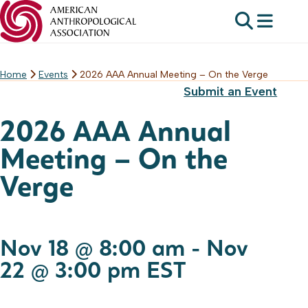
Home
Events
2026 AAA Annual Meeting – On the Verge
Skip
Submit an Event
to
content
2026 AAA Annual
Meeting – On the
Verge
Nov 18 @ 8:00 am
-
Nov
22 @ 3:00 pm
EST