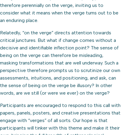
therefore perennially on the verge, inviting us to
consider what it means when the verge turns out to be
an enduring place.
Relatedly, “on the verge” directs attention towards
critical junctures. But what if change comes without a
decisive and identifiable inflection point? The sense of
being on the verge can therefore be misleading,
masking transformations that are well underway. Such a
perspective therefore prompts us to scrutinize our own
assessments, intuitions, and positioning, and ask, can
the sense of being on the verge be illusory? In other
words, are we still (or were we ever) on the verge?
Participants are encouraged to respond to this call with
papers, panels, posters, and creative presentations that
engage with “verges” of all sorts. Our hope is that
participants will tinker with this theme and make it their