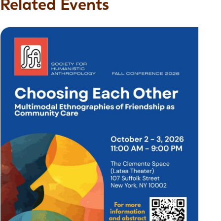
Related Events