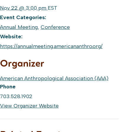
Nov 22 @ 3:00 pm
EST
Event Categories:
Annual Meeting
,
Conference
Website:
https://annualmeeting.americananthro.org/
Organizer
American Anthropological Association (AAA)
Phone
703.528.1902
View Organizer Website