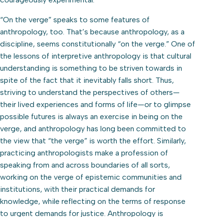
“On the verge” speaks to some features of
anthropology, too. That’s because anthropology, as a
discipline, seems constitutionally “on the verge.” One of
the lessons of interpretive anthropology is that cultural
understanding is something to be striven towards in
spite of the fact that it inevitably falls short. Thus,
striving to understand the perspectives of others—
their lived experiences and forms of life—or to glimpse
possible futures is always an exercise in being on the
verge, and anthropology has long been committed to
the view that “the verge” is worth the effort. Similarly,
practicing anthropologists make a profession of
speaking from and across boundaries of all sorts,
working on the verge of epistemic communities and
institutions, with their practical demands for
knowledge, while reflecting on the terms of response
to urgent demands for justice. Anthropology is