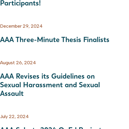
Participants!
December 29, 2024
AAA Three-Minute Thesis Finalists
August 26, 2024
AAA Revises its Guidelines on
Sexual Harassment and Sexual
Assault
July 22, 2024