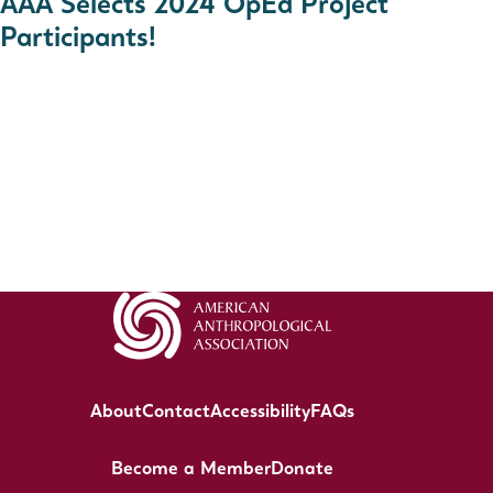
AAA Selects 2024 OpEd Project
Participants!
About
Contact
Accessibility
FAQs
Become a Member
Donate