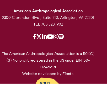
American Anthropological Association
2300 Clarendon Blvd., Suite 210, Arlington, VA 22201
TEL 703.528.1902
The American Anthropological Association is a 501(C)
(3) Nonprofit registered in the US under EIN: 53-
0246691
Website developed by
Fíonta
.