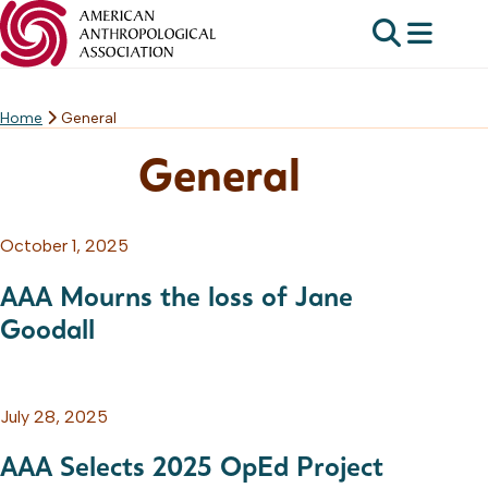
Home
General
Skip
to
General
content
October 1, 2025
AAA Mourns the loss of Jane
Goodall
July 28, 2025
AAA Selects 2025 OpEd Project