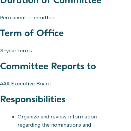
Duration of Committee
Permanent committee
Term of Office
3-year terms
Committee Reports to
AAA Executive Board
Responsibilities
Organize and review information
regarding the nominations and