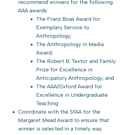
recommend winners for the following
AAA awards:
The Franz Boas Award for
Exemplary Service to
Anthropology;
The Anthropology in Media
Award;
The Robert B. Textor and Family
Prize for Excellence in
Anticipatory Anthropology; and
The AAA/Oxford Award for
Excellence in Undergraduate
Teaching
Coordinate with the SfAA for the
Margaret Mead Award to ensure that
winner is selected in a timely way.