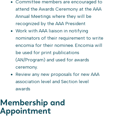
Committee members are encouraged to
attend the Awards Ceremony at the AAA
Annual Meetings where they will be
recognized by the AAA President
Work with AAA liaison in notifying
nominators of their requirement to write
encomia for their nominee. Encomia will
be used for print publications
(AN/Program) and used for awards
ceremony.
Review any new proposals for new AAA
association level and Section level
awards
Membership and
Appointment