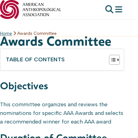
Home
Awards Committee
Skip
Awards Committee
to
content
TABLE OF CONTENTS
Objectives
This committee organizes and reviews the
nominations for specific AAA Awards and selects
a recommended winner for each AAA award