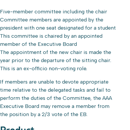
Five-member committee including the chair
Committee members are appointed by the
president with one seat designated for a student
This committee is chaired by an appointed
member of the Executive Board
The appointment of the new chair is made the
year prior to the departure of the sitting chair.
This is an ex-officio non-voting role.
If members are unable to devote appropriate
time relative to the delegated tasks and fail to
perform the duties of the Committee, the AAA
Executive Board may remove a member from
the position by a 2/3 vote of the EB.