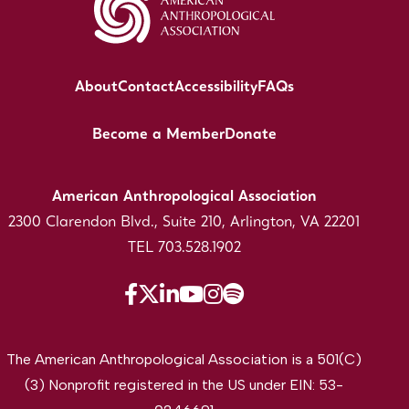
About
Contact
Accessibility
FAQs
Become a Member
Donate
American Anthropological Association
2300 Clarendon Blvd., Suite 210, Arlington, VA 22201
TEL 703.528.1902
The American Anthropological Association is a 501(C)
(3) Nonprofit registered in the US under EIN: 53-