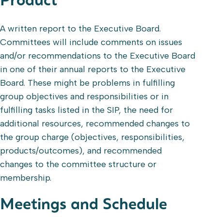
Product
A written report to the Executive Board.
Committees will include comments on issues
and/or recommendations to the Executive Board
in one of their annual reports to the Executive
Board. These might be problems in fulfilling
group objectives and responsibilities or in
fulfilling tasks listed in the SIP, the need for
additional resources, recommended changes to
the group charge (objectives, responsibilities,
products/outcomes), and recommended
changes to the committee structure or
membership.
Meetings and Schedule