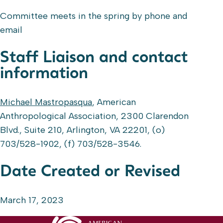
Committee meets in the spring by phone and
email
Staff Liaison and contact
information
Michael Mastropasqua
, American
Anthropological Association, 2300 Clarendon
Blvd., Suite 210, Arlington, VA 22201, (o)
703/528-1902, (f) 703/528-3546.
Date Created or Revised
March 17, 2023