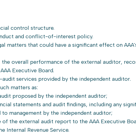
cial control structure.
duct and conflict-of-interest policy.
al matters that could have a significant effect on AAA's
ew the overall performance of the external auditor, r
 AAA Executive Board.
-audit services provided by the independent auditor.
uch matters as:
udit proposed by the independent auditor;
cial statements and audit findings, including any signi
 to management by the independent auditor;
f the external audit report to the AAA Executive Boa
he Internal Revenue Service.