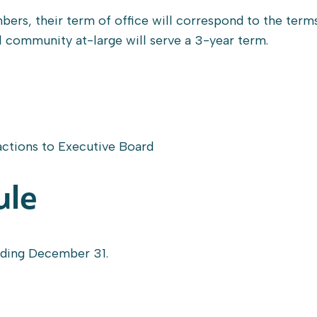
rs, their term of office will correspond to the term
community at-large will serve a 3-year term.
ctions to Executive Board
ule
ending December 31.