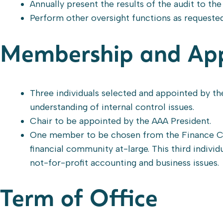
Annually present the results of the audit to t
Perform other oversight functions as requeste
Membership and Ap
Three individuals selected and appointed by th
understanding of internal control issues.
Chair to be appointed by the AAA President.
One member to be chosen from the Finance C
financial community at-large. This third individ
not-for-profit accounting and business issues.
Term of Office