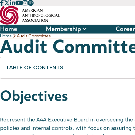
Skip
to
content
Home
Membership
Career
Home
Audit Committee
Audit Committ
TABLE OF CONTENTS
Objectives
Represent the AAA Executive Board in overseeing the
policies and internal controls, with focus on assuring