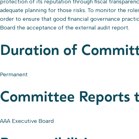
protection of its reputation through fiscal transparen
adequate planning for those risks. To monitor the role
order to ensure that good financial governance pract
Board the acceptance of the external audit report.
Duration of Commit
Permanent
Committee Reports 
AAA Executive Board