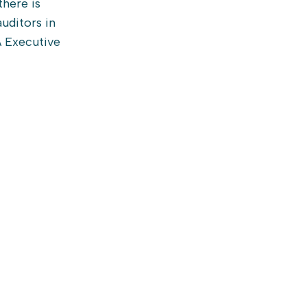
there is
uditors in
A Executive