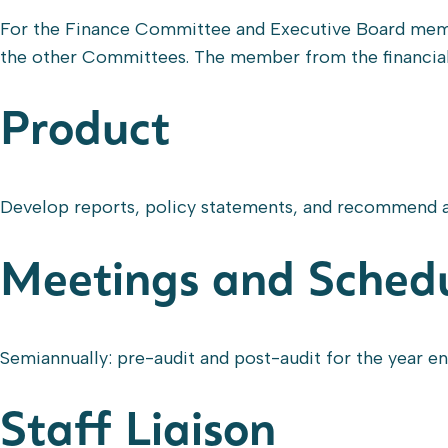
For the Finance Committee and Executive Board membe
the other Committees. The member from the financial 
Product
Develop reports, policy statements, and recommend a
Meetings and Sched
Semiannually: pre-audit and post-audit for the year 
Staff Liaison