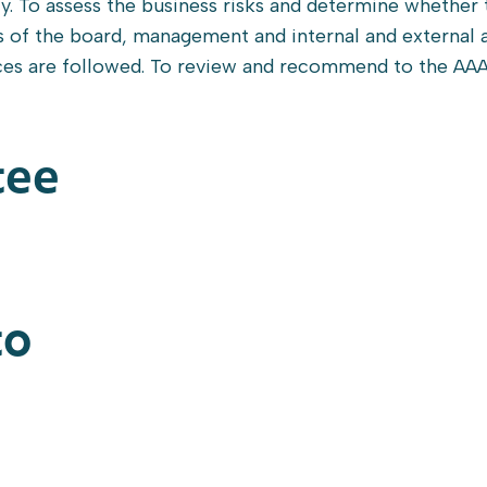
cy. To assess the business risks and determine whether 
s of the board, management and internal and external a
ices are followed. To review and recommend to the AA
tee
to