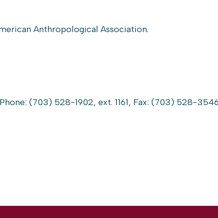
American Anthropological Association.
 Phone: (703) 528-1902, ext. 1161, Fax: (703) 528-3546