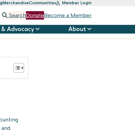
ng
Merchandise
Communities
Member Login
Search
Donate
Become a Member
 & Advocacy
About
ounting
s and