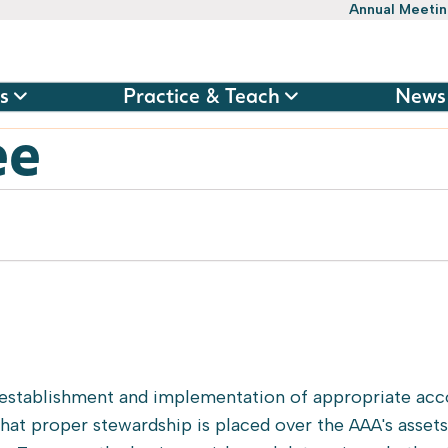
Annual Meeti
s
Practice & Teach
News
ee
 establishment and implementation of appropriate acc
 that proper stewardship is placed over the AAA's asset