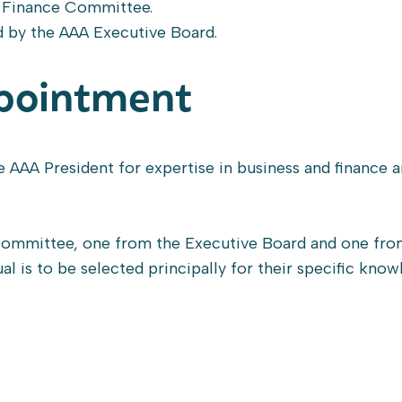
he Finance Committee.
d by the AAA Executive Board.
pointment
e AAA President for expertise in business and finance 
ommittee, one from the Executive Board and one fro
ual is to be selected principally for their specific kno