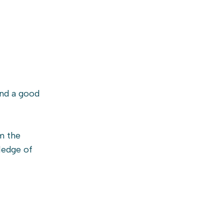
and a good
m the
wledge of