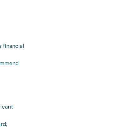
 financial
ecommend
ficant
rd;