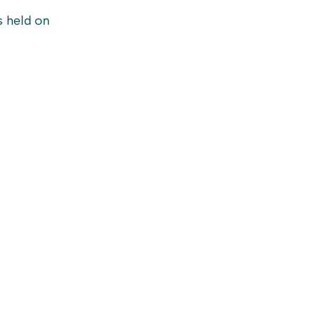
s held on