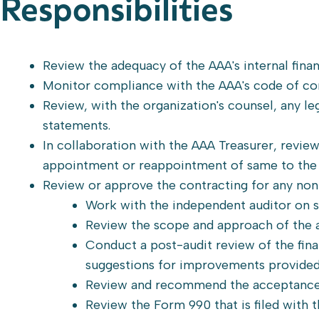
Responsibilities
Review the adequacy of the AAA's internal finan
Monitor compliance with the AAA's code of con
Review, with the organization's counsel, any leg
statements.
In collaboration with the AAA Treasurer, revi
appointment or reappointment of same to the
Review or approve the contracting for any non
Work with the independent auditor on s
Review the scope and approach of the a
Conduct a post-audit review of the finan
suggestions for improvements provided
Review and recommend the acceptance o
Review the Form 990 that is filed with t