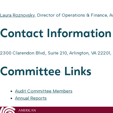
Laura Roznovsky
, Director of Operations & Finance, 
Contact Information
2300 Clarendon Blvd., Suite 210, Arlington, VA 22201,
Committee Links
Audit Committee Members
Annual Reports