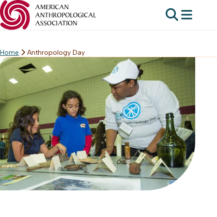
Home
Anthropology Day
Skip
to
content