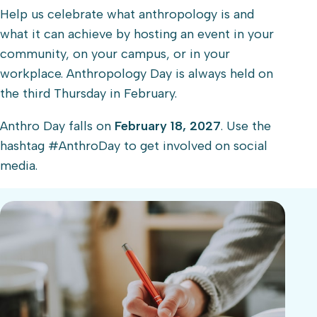
Help us celebrate what anthropology is and
what it can achieve by hosting an event in your
community, on your campus, or in your
workplace. Anthropology Day is always held on
the third Thursday in February.
Anthro Day falls on
February 18, 2027
. Use the
hashtag #AnthroDay to get involved on social
media.