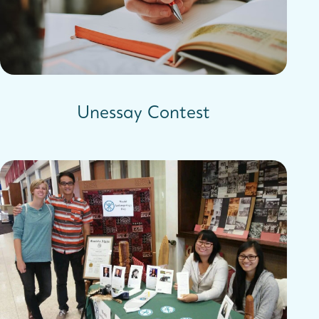
Unessay Contest