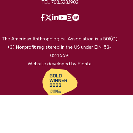
TEL 703.528.1902
The American Anthropological Association is a 501(C)
(3) Nonprofit registered in the US under EIN: 53-
0246691
Website developed by
Fíonta
.
©2026 The American Anthropological Association. All
rights reserved.
Privacy Policy
Legal Disclaimer