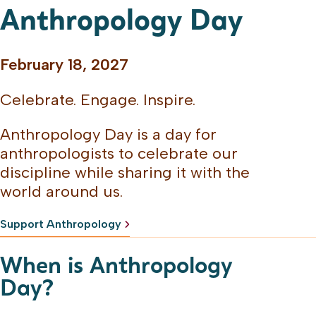
Anthropology Day
February 18, 2027
Celebrate. Engage. Inspire.
Anthropology Day is a day for
anthropologists to celebrate our
discipline while sharing it with the
world around us.
Support Anthropology
When is Anthropology
Day?