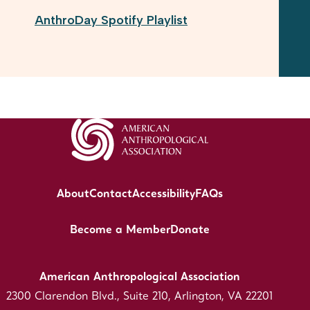
AnthroDay Spotify Playlist
About
Contact
Accessibility
FAQs
Become a Member
Donate
American Anthropological Association
2300 Clarendon Blvd., Suite 210, Arlington, VA 22201