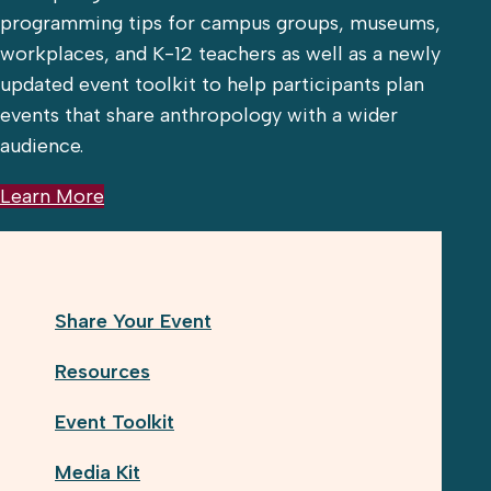
programming tips for campus groups, museums,
workplaces, and K-12 teachers as well as a newly
updated event toolkit to help participants plan
events that share anthropology with a wider
audience.
Learn More
Share Your Event
Resources
Event Toolkit
Media Kit