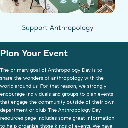
Support Anthropology
Plan Your Event
The primary goal of Anthropology Day is to
share the wonders of anthropology with the
world around us. For that reason, we strongly
encourage individuals and groups to plan events
that engage the community outside of their own
department or club. The Anthropology Day
resources page includes some great information
to help organize those kinds of events. We have